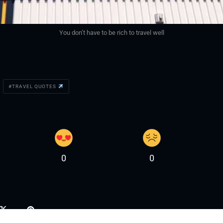
You don’t have to be rich to travel well
TRAVEL QUOTES
0
0