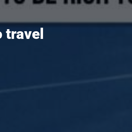
 travel