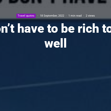
Travel quotes
·
18 September, 2022
·
1 min read
·
2 views
n’t have to be rich to
well