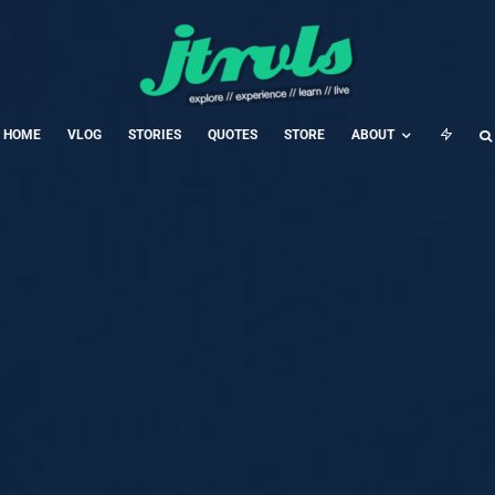
HOME
VLOG
STORIES
QUOTES
STORE
ABOUT