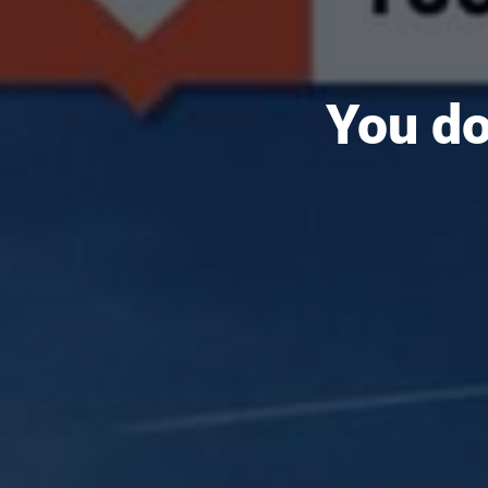
You do