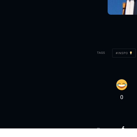
TAGS
INSPO
0
Share