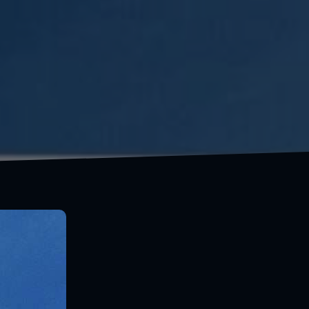
You don't have to be rich to travel well