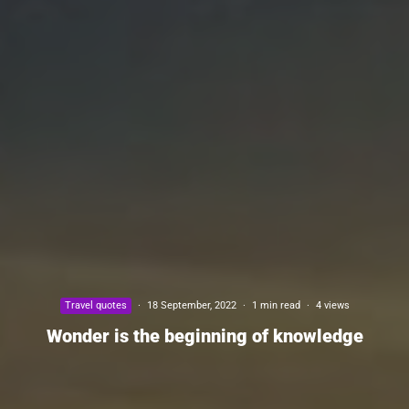
Travel quotes
·
18 September, 2022
·
1 min read
·
4 views
Wonder is the beginning of knowledge