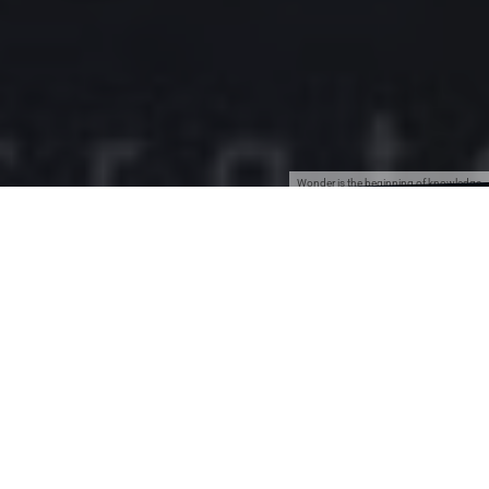
Wonder is the beginning of knowledge