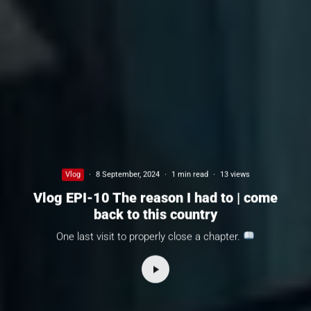
Vlog
·
8 September, 2024
·
1 min read
·
13 views
Vlog EPI-10 The reason I had to | come
back to this country
One last visit to properly close a chapter.