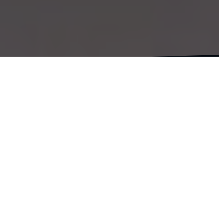
In this episode, it’s all about traveling by ferry. I
visit Morocco to tie up some loose ends. Plus, I
walk across the runway in Gibraltar—definitely a
unique experience!
#cadiz #andalusia #tangier #morocco
#gibraltar #africa #motorcycletravelvlog
#solotraveler #europe #motorcycle vlog
#papiamentu #papiamento #yudikorsou