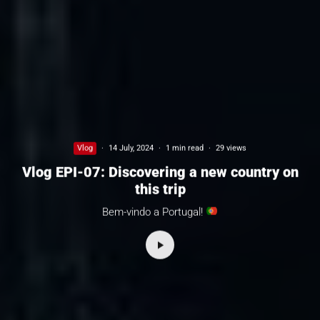
Vlog
·
14 July, 2024
·
1 min read
·
29 views
Vlog EPI-07: Discovering a new country on
this trip
Bem-vindo a Portugal!