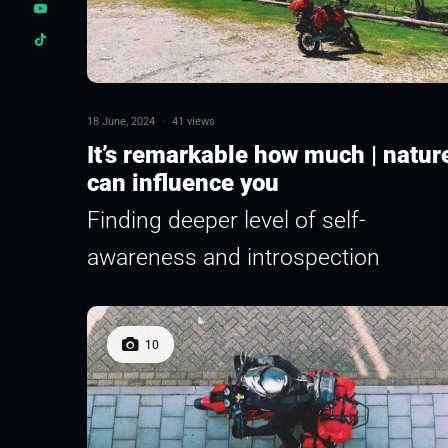
18 June, 2024
·
41 views
It’s remarkable how much | natur
can influence you
Finding deeper level of self-
awareness and introspection
10