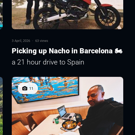
3 April, 2026
·
63 views
Picking up Nacho in Barcelona 🏍
a 21 hour drive to Spain
11