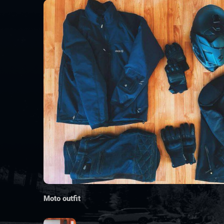
Moto outfit