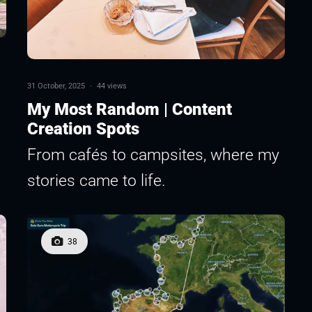
31 October, 2025
·
44 views
My Most Random | Content
Creation Spots
From cafés to campsites, where my
stories came to life.
38