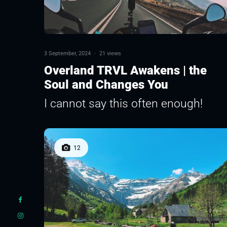
3 September, 2024
·
21 views
Overland TRVL Awakens | the
Soul and Changes You
I cannot say this often enough!
12