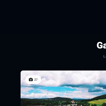
Ga
L
27