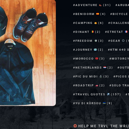
ADVENTURE
(31)
ARUB
BENIDORM
(4)
BICYCL
CAMPING
(6)
CHALLEN
DINANT
(2)
ETRETAT
FREEDOM
(3)
GEAR
(
JOURNEY
(2)
KTM 640 
MOROCCO
(3)
MOTORC
NETHERLANDS
(2)
OUT
PIC DU MIDI
(3)
PICOS
ROADTRIP
(2)
SOLO TR
TRAVEL QUOTES
(157)
YU DI KÒRSOU
(9)
HELP ME TRVL THE WRL