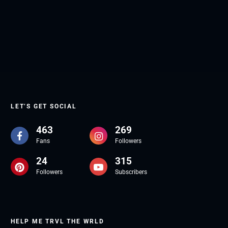
LET’S GET SOCIAL
463
269
Fans
Followers
24
315
Followers
Subscribers
HELP ME TRVL THE WRLD