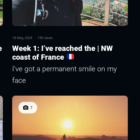
18 May, 2024
·
190 views
e
Week 1: I’ve reached the | NW
coast of France
I've got a permanent smile on my
face
7