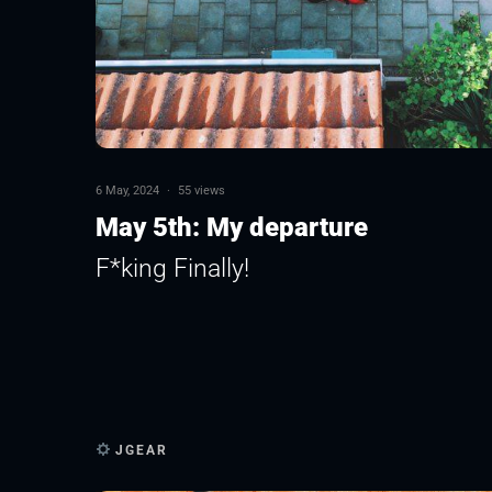
6 May, 2024
·
55 views
May 5th: My departure
F*king Finally!
JGEAR