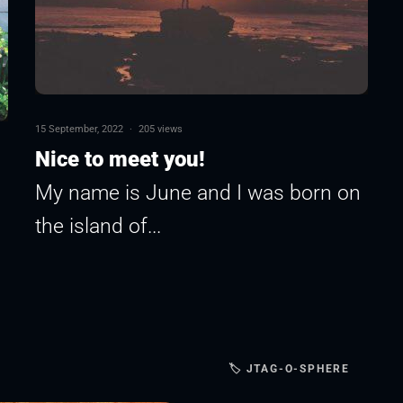
15 September, 2022
·
205 views
Nice to meet you!
My name is June and I was born on
the island of...
🏷 JTAG-O-SPHERE