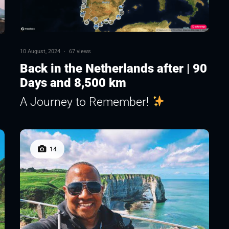
10 August, 2024
·
67 views
Back in the Netherlands after | 90
Days and 8,500 km
A Journey to Remember!
14