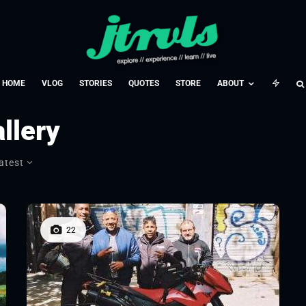
HOME
VLOG
STORIES
QUOTES
STORE
ABOUT
llery
atest
22