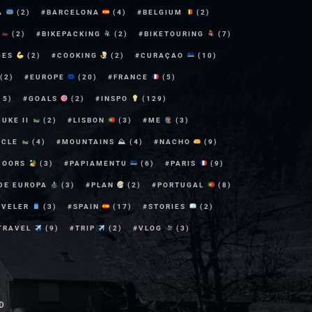
A
(2)
BARCELONA
(4)
BELGIUM
(2)
E
(2)
BIKEPACKING
(2)
BIKETOURING
(7)
GES
(2)
COOKING
(2)
CURAÇAO
(10)
(2)
EUROPE
(20)
FRANCE
(5)
15)
GOALS
(2)
INSPO
(129)
DUKE II
(2)
LISBON
(3)
ME
(3)
YCLE
(4)
MOUNTAINS ⛰
(4)
NACHO
(9)
DOORS
(3)
PAPIAMENTU
(6)
PARIS
(9)
 DE EUROPA
(3)
PLAN
(2)
PORTUGAL
(8)
AVELER
(3)
SPAIN
(17)
STORIES
(2)
TRAVEL
(9)
TRIP
(2)
VLOG
(3)
D