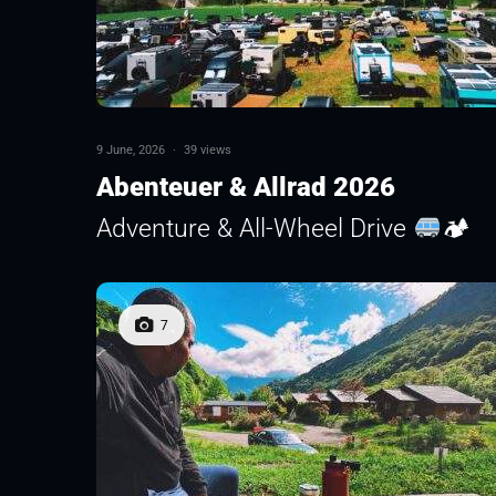
9 June, 2026
·
39 views
Abenteuer & Allrad 2026
Adventure & All-Wheel Drive
🏕
7