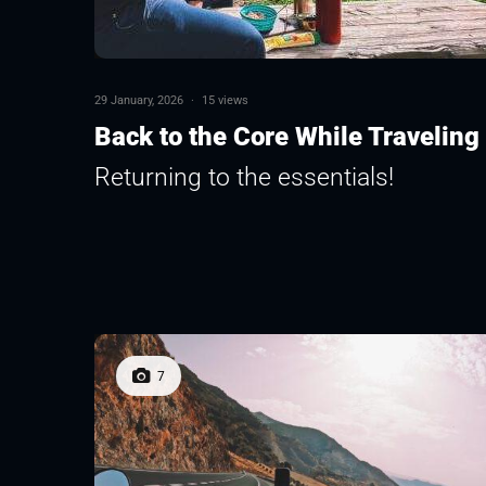
29 January, 2026
·
15 views
Back to the Core While Traveling
Returning to the essentials!
7