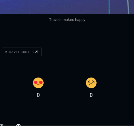
Travels makes happy
TRAVEL QUOTES
0
0