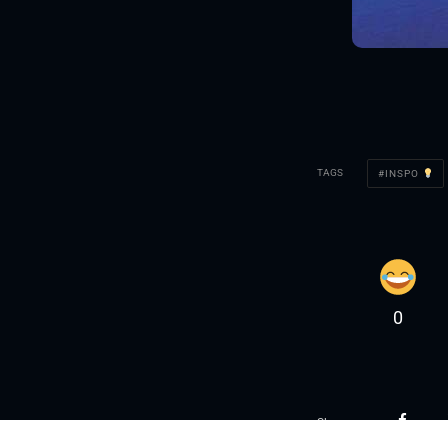
TAGS
INSPO
0
Share