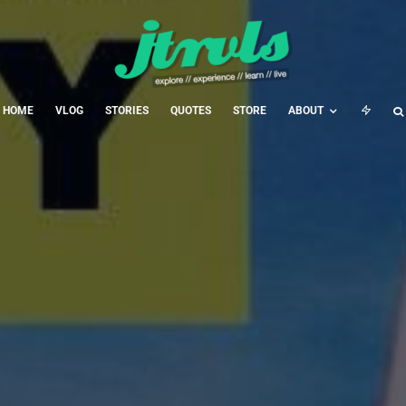
HOME
VLOG
STORIES
QUOTES
STORE
ABOUT