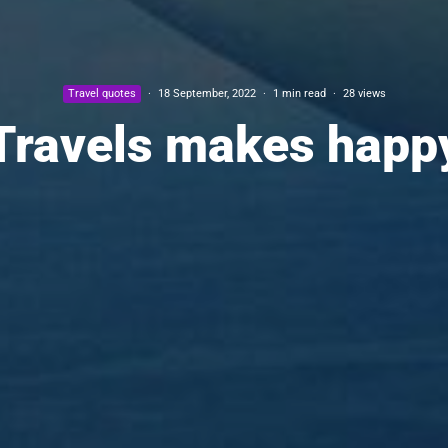
Travel quotes
·
18 September, 2022
·
1 min read
·
28 views
Travels makes happ