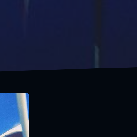
Travels makes happy