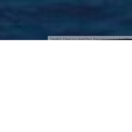
Traveling, it leave you speechless, then turns you in a storyteller