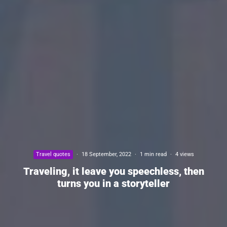
Travel quotes
·
18 September, 2022
·
1 min read
·
4 views
Traveling, it leave you speechless, then
turns you in a storyteller