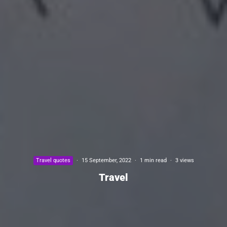
Travel quotes
·
15 September, 2022
·
1 min read
·
3 views
Travel