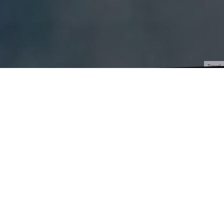
Travel