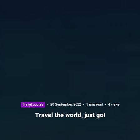
Travel quotes
·
20 September, 2022
·
1 min read
·
4 views
Travel the world, just go!