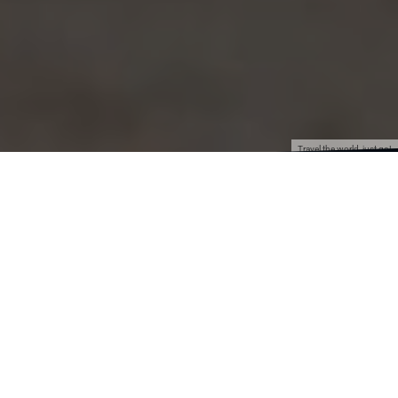
Travel the world, just go!