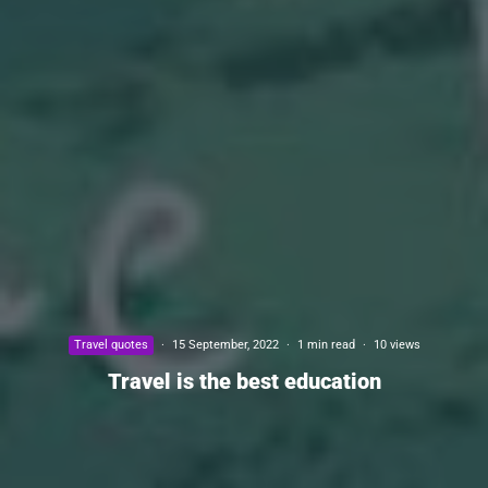
Travel quotes
·
15 September, 2022
·
1 min read
·
10 views
Travel is the best education