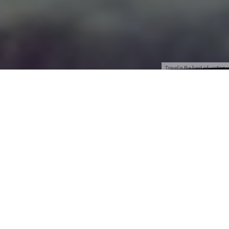
Travel is the best education