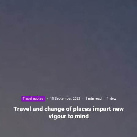
Travel quotes
·
15 September, 2022
·
1 min read
·
1 view
Travel and change of places impart new
vigour to mind