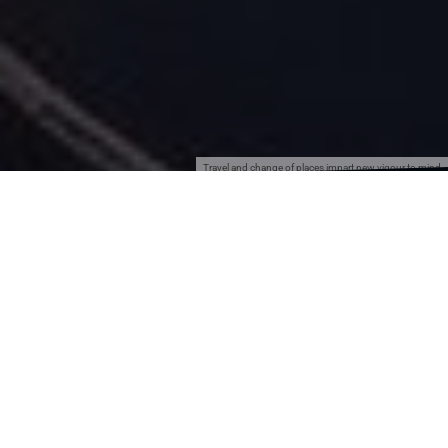
Travel and change of places impart new vigour to mind