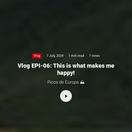
Vlog
·
7 July, 2024
·
1 min read
·
7 views
Vlog EPI-06: This is what makes me
happy!
Picos de Europa ⛰