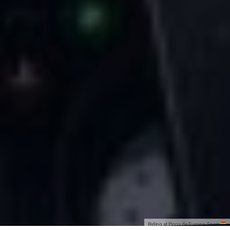
Riding at Picos de Europa, Spain