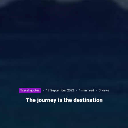
Travel quotes
·
17 September, 2022
·
1 min read
·
3 views
The journey is the destination