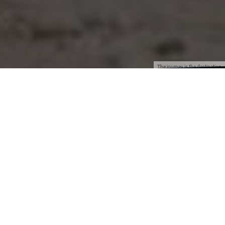
The journey is the destination