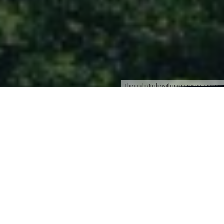
The goal is to die with memories not dreams