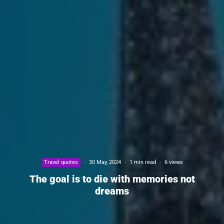
Travel quotes
·
30 May, 2024
·
1 min read
·
6 views
The goal is to die with memories not
dreams