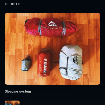
JGEAR
Sleeping system