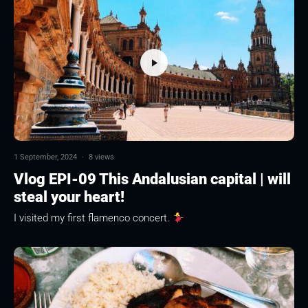
1 September, 2024
·
8 views
Vlog EPI-09 This Andalusian capital | will
steal your heart!
I visited my first flamenco concert.