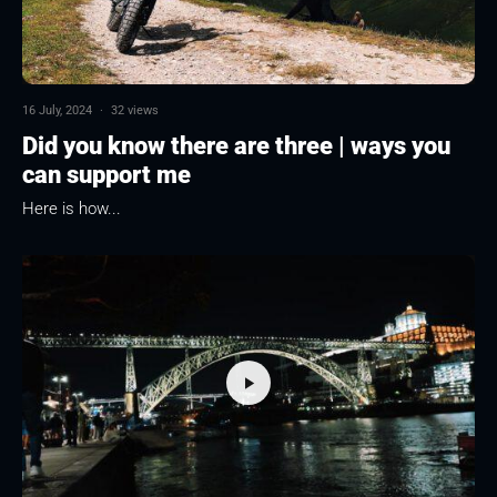
16 July, 2024
·
32 views
Did you know there are three | ways you
can support me
Here is how...