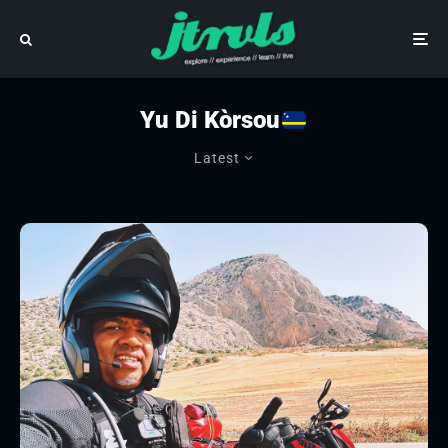
Yu Di Kòrsou
Latest