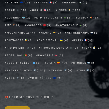
EUROPE
(20)
FRANCE
(5)
FREEDOM
(3)
GEAR
(15)
GOALS
(2)
INSPO
(129)
JOURNEY
(2)
KTM 640 DUKE II
(2)
LISBON
(3)
ME
(3)
MOROCCO
(3)
MOTORCYCLE
(4)
MOUNTAINS ⛰
(4)
NACHO
(9)
NETHERLANDS
(2)
OUTDOORS
(3)
PAPIAMENTU
(6)
PARIS
(9)
PIC DU MIDI
(3)
PICOS DE EUROPA
(3)
PLAN
(2)
PORTUGAL
(8)
ROADTRIP
(2)
SOLO TRAVELER
(3)
SPAIN
(17)
STORIES
(2)
TRAVEL QUOTES
(157)
TRAVEL
(9)
TRIP
(2)
VLOG
(3)
YU DI KÒRSOU
(9)
HELP ME TRVL THE WRLD