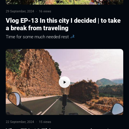
29 September, 2024
·
16 views
Vlog EP-13 In this city I decided | to take
a break from traveling
Time for some much needed rest
22 September, 2024
·
15 views