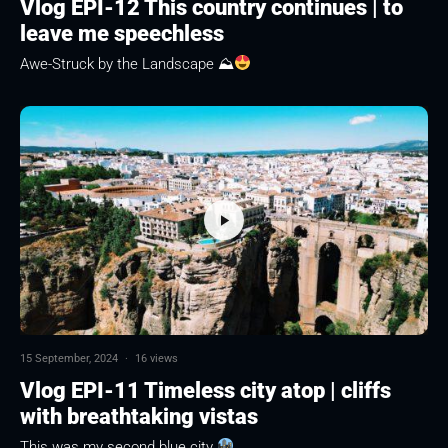
Vlog EPI-12 This country continues | to
leave me speechless
Awe-Struck by the Landscape ⛰
15 September, 2024
·
16 views
Vlog EPI-11 Timeless city atop | cliffs
with breathtaking vistas
This was my second blue city