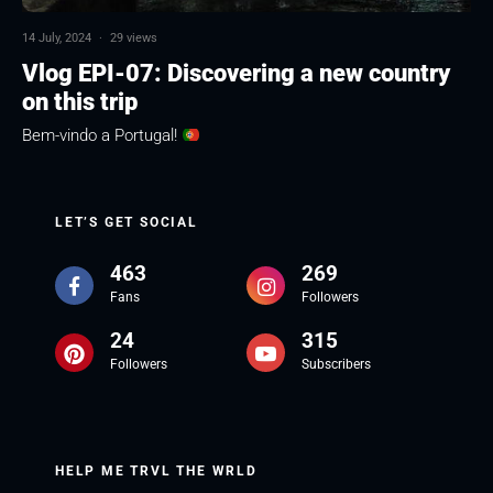
14 July, 2024
·
29 views
Vlog EPI-07: Discovering a new country
on this trip
Bem-vindo a Portugal!
LET’S GET SOCIAL
463
269
Fans
Followers
24
315
Followers
Subscribers
HELP ME TRVL THE WRLD