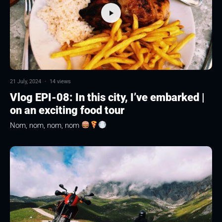
21 July, 2024
·
14 views
Vlog EPI-08: In this city, I’ve embarked |
on an exciting food tour
Nom, nom, nom, nom