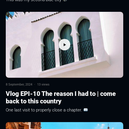
8 September, 2024
·
13 views
Vlog EPI-10 The reason I had to | come
back to this country
One last visit to properly close a chapter.