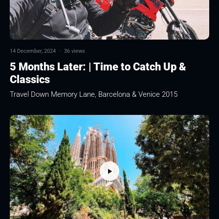
14 December, 2024
·
36 views
5 Months Later: | Time to Catch Up &
Classics
Travel Down Memory Lane, Barcelona & Venice 2015