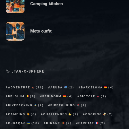
Camping kitchen
Moto outfit
🏷 JTAG-O-SPHERE
ADVENTURE
(31)
ARUBA
(2)
BARCELONA
(4)
BELGIUM
(2)
BENIDORM
(4)
BICYCLE
(2)
BIKEPACKING
(2)
BIKETOURING
(7)
CAMPING
(6)
CHALLENGES
(2)
COOKING
(2)
CURAÇAO
(10)
DINANT
(2)
ETRETAT
(2)