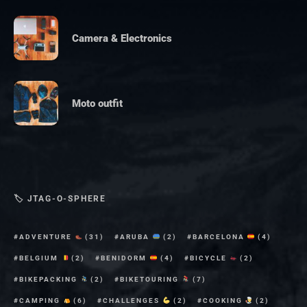
Camera & Electronics
Moto outfit
🏷 JTAG-O-SPHERE
ADVENTURE
(31)
ARUBA
(2)
BARCELONA
(4)
BELGIUM
(2)
BENIDORM
(4)
BICYCLE
(2)
BIKEPACKING
(2)
BIKETOURING
(7)
CAMPING
(6)
CHALLENGES
(2)
COOKING
(2)