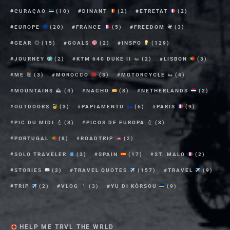
CURAÇAO
(10)
DINANT
(2)
ETRETAT
(2)
EUROPE
(20)
FRANCE
(5)
FREEDOM
(3)
GEAR
(15)
GOALS
(2)
INSPO
(129)
JOURNEY
(2)
KTM 640 DUKE II
(2)
LISBON
(3)
ME
(3)
MOROCCO
(3)
MOTORCYCLE
(4)
MOUNTAINS ⛰
(4)
NACHO
(8)
NETHERLANDS
(2)
OUTDOORS
(3)
PAPIAMENTU
(6)
PARIS
(9)
PIC DU MIDI
(3)
PICOS DE EUROPA
(3)
PORTUGAL
(8)
ROADTRIP
(2)
SOLO TRAVELER
(3)
SPAIN
(17)
ST. MALO
(2)
STORIES
(2)
TRAVEL QUOTES
(157)
TRAVEL
(9)
TRIP
(2)
VLOG
(3)
YU DI KÒRSOU
(9)
HELP ME TRVL THE WRLD