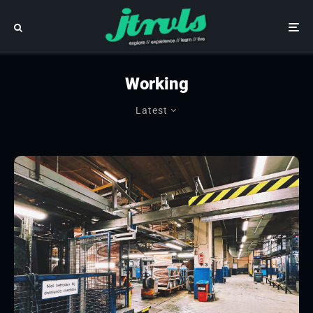
Working
Latest