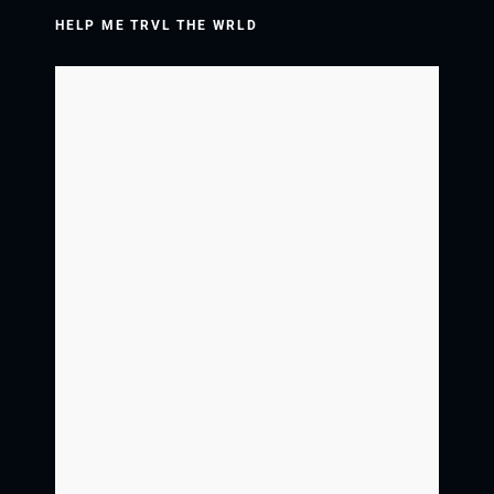
HELP ME TRVL THE WRLD