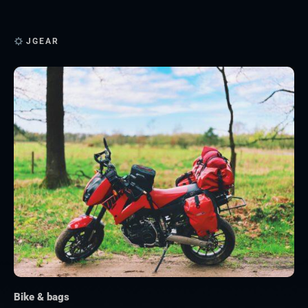
JGEAR
Bike & bags