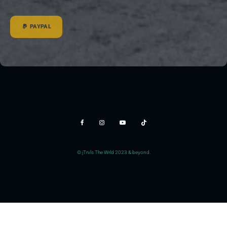
PAYPAL
© jTrvls The Wrld 2023 & beyond.