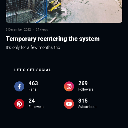
3 December, 2022
·
24 views
Temporary reentering the system
It's only for a few months tho
LET’S GET SOCIAL
463
269
Fans
Followers
24
315
Followers
Subscribers