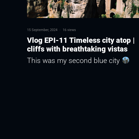
15 September, 2024
·
16 views
Vlog EPI-11 Timeless city atop |
cliffs with breathtaking vistas
This was my second blue city