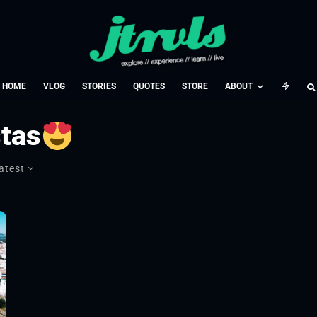
HOME
VLOG
STORIES
QUOTES
STORE
ABOUT
stas
atest