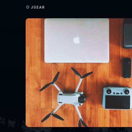
JGEAR