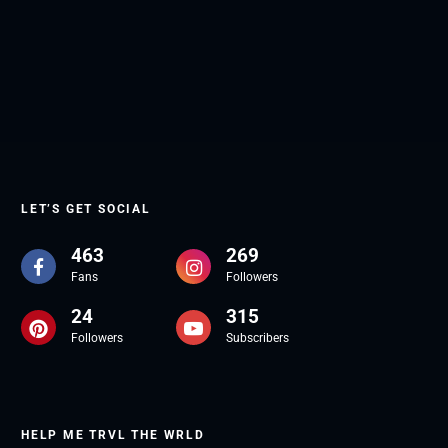
LET’S GET SOCIAL
463
269
Fans
Followers
24
315
Followers
Subscribers
HELP ME TRVL THE WRLD