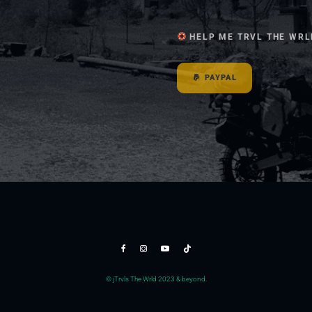
HELP ME TRVL THE WRL
PAYPAL
© jTrvls The Wrld 2023 & beyond.