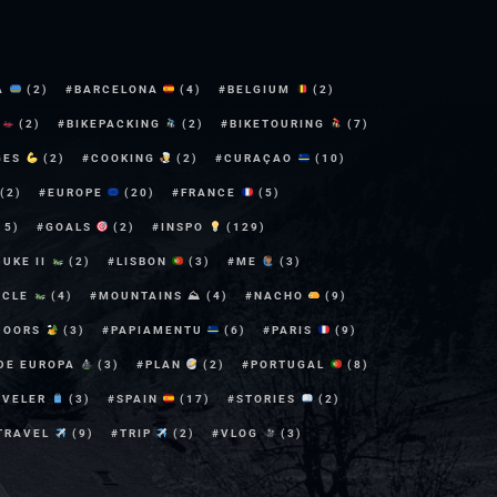
A
(2)
BARCELONA
(4)
BELGIUM
(2)
E
(2)
BIKEPACKING
(2)
BIKETOURING
(7)
GES
(2)
COOKING
(2)
CURAÇAO
(10)
(2)
EUROPE
(20)
FRANCE
(5)
15)
GOALS
(2)
INSPO
(129)
DUKE II
(2)
LISBON
(3)
ME
(3)
YCLE
(4)
MOUNTAINS ⛰
(4)
NACHO
(9)
DOORS
(3)
PAPIAMENTU
(6)
PARIS
(9)
 DE EUROPA
(3)
PLAN
(2)
PORTUGAL
(8)
AVELER
(3)
SPAIN
(17)
STORIES
(2)
TRAVEL
(9)
TRIP
(2)
VLOG
(3)