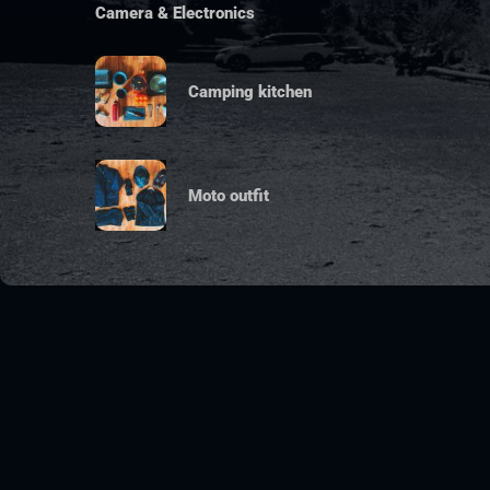
Camera & Electronics
Camping kitchen
Moto outfit