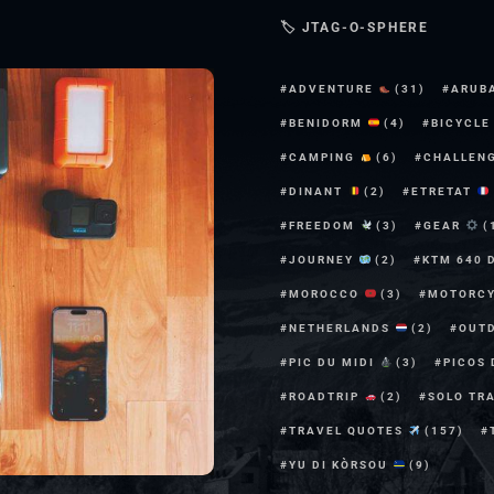
🏷 JTAG-O-SPHERE
ADVENTURE
(31)
ARUB
BENIDORM
(4)
BICYCL
CAMPING
(6)
CHALLEN
DINANT
(2)
ETRETAT
FREEDOM
(3)
GEAR
(
JOURNEY
(2)
KTM 640 
MOROCCO
(3)
MOTORC
NETHERLANDS
(2)
OUT
PIC DU MIDI
(3)
PICOS
ROADTRIP
(2)
SOLO TR
TRAVEL QUOTES
(157)
YU DI KÒRSOU
(9)