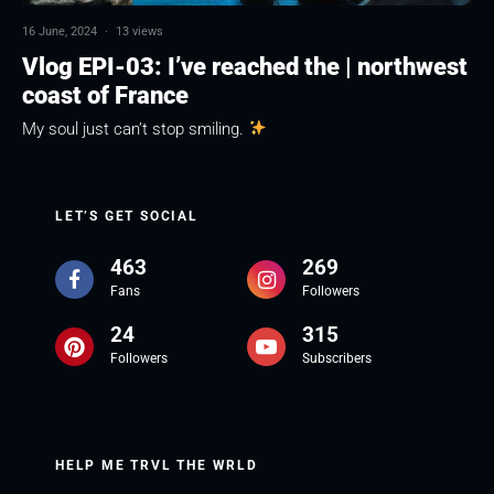
16 June, 2024
·
13 views
Vlog EPI-03: I’ve reached the | northwest
coast of France
My soul just can’t stop smiling.
LET’S GET SOCIAL
463
269
Fans
Followers
24
315
Followers
Subscribers
HELP ME TRVL THE WRLD