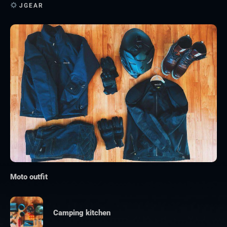
JGEAR
Moto outfit
Camping kitchen