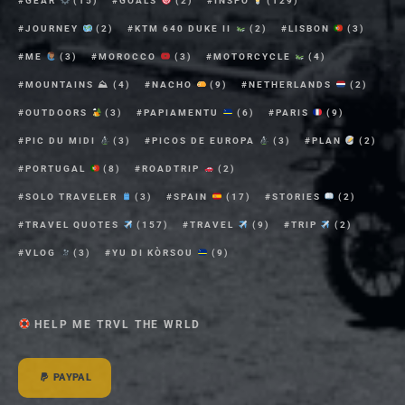
GEAR
(15)
GOALS
(2)
INSPO
(129)
JOURNEY
(2)
KTM 640 DUKE II
(2)
LISBON
(3)
ME
(3)
MOROCCO
(3)
MOTORCYCLE
(4)
MOUNTAINS ⛰
(4)
NACHO
(9)
NETHERLANDS
(2)
OUTDOORS
(3)
PAPIAMENTU
(6)
PARIS
(9)
PIC DU MIDI
(3)
PICOS DE EUROPA
(3)
PLAN
(2)
PORTUGAL
(8)
ROADTRIP
(2)
SOLO TRAVELER
(3)
SPAIN
(17)
STORIES
(2)
TRAVEL QUOTES
(157)
TRAVEL
(9)
TRIP
(2)
VLOG
(3)
YU DI KÒRSOU
(9)
HELP ME TRVL THE WRLD
PAYPAL