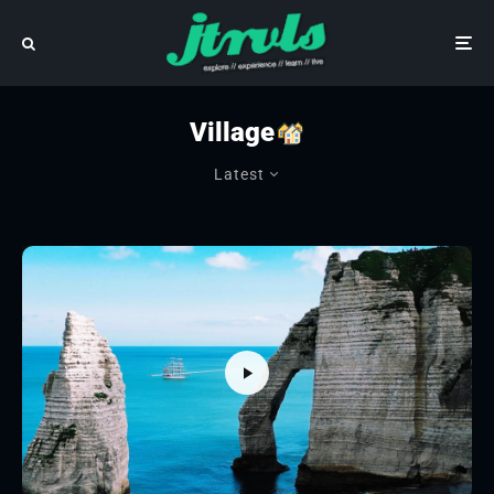
Village
Latest