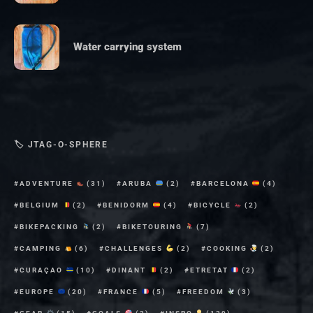
Water carrying system
🏷 JTAG-O-SPHERE
ADVENTURE
(31)
ARUBA
(2)
BARCELONA
(4)
BELGIUM
(2)
BENIDORM
(4)
BICYCLE
(2)
BIKEPACKING
(2)
BIKETOURING
(7)
CAMPING
(6)
CHALLENGES
(2)
COOKING
(2)
CURAÇAO
(10)
DINANT
(2)
ETRETAT
(2)
EUROPE
(20)
FRANCE
(5)
FREEDOM
(3)