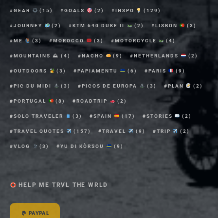
GEAR
(15)
GOALS
(2)
INSPO
(129)
JOURNEY
(2)
KTM 640 DUKE II
(2)
LISBON
(3)
ME
(3)
MOROCCO
(3)
MOTORCYCLE
(4)
MOUNTAINS ⛰
(4)
NACHO
(9)
NETHERLANDS
(2)
OUTDOORS
(3)
PAPIAMENTU
(6)
PARIS
(9)
PIC DU MIDI
(3)
PICOS DE EUROPA
(3)
PLAN
(2)
PORTUGAL
(8)
ROADTRIP
(2)
SOLO TRAVELER
(3)
SPAIN
(17)
STORIES
(2)
TRAVEL QUOTES
(157)
TRAVEL
(9)
TRIP
(2)
VLOG
(3)
YU DI KÒRSOU
(9)
HELP ME TRVL THE WRLD
PAYPAL