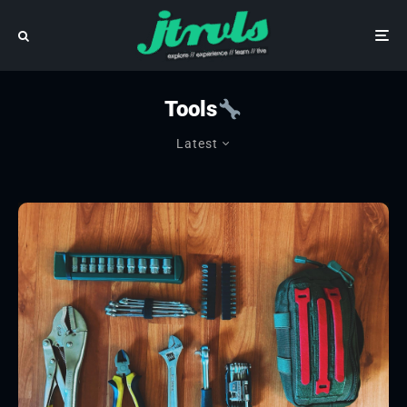
Tools
Latest