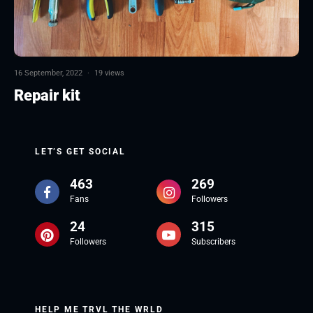
16 September, 2022
·
19 views
Repair kit
LET’S GET SOCIAL
463
269
Fans
Followers
24
315
Followers
Subscribers
HELP ME TRVL THE WRLD