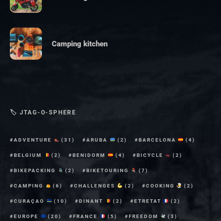
Camping kitchen
🏷 JTAG-O-SPHERE
ADVENTURE
(31)
ARUBA
(2)
BARCELONA
(4)
BELGIUM
(2)
BENIDORM
(4)
BICYCLE
(2)
BIKEPACKING
(2)
BIKETOURING
(7)
CAMPING
(6)
CHALLENGES
(2)
COOKING
(2)
CURAÇAO
(10)
DINANT
(2)
ETRETAT
(2)
EUROPE
(20)
FRANCE
(5)
FREEDOM
(3)