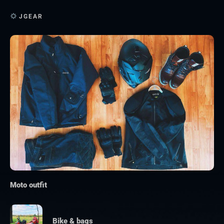
JGEAR
Moto outfit
Bike & bags