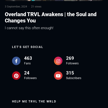
3 September, 2024
·
21 views
Overland TRVL Awakens | the Soul and
Changes You
I cannot say this often enough!
LET’S GET SOCIAL
463
269
Fans
Followers
24
315
Followers
Subscribers
HELP ME TRVL THE WRLD