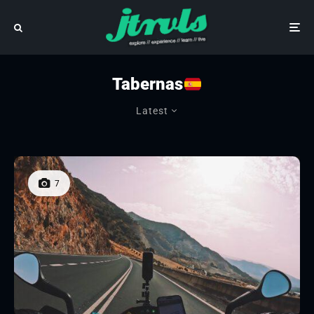
Tabernas
Latest
7