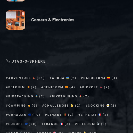
Camera & Electronics
🏷 JTAG-O-SPHERE
ADVENTURE
(31)
ARUBA
(2)
BARCELONA
(4)
BELGIUM
(2)
BENIDORM
(4)
BICYCLE
(2)
BIKEPACKING
(2)
BIKETOURING
(7)
CAMPING
(6)
CHALLENGES
(2)
COOKING
(2)
CURAÇAO
(10)
DINANT
(2)
ETRETAT
(2)
EUROPE
(20)
FRANCE
(5)
FREEDOM
(3)