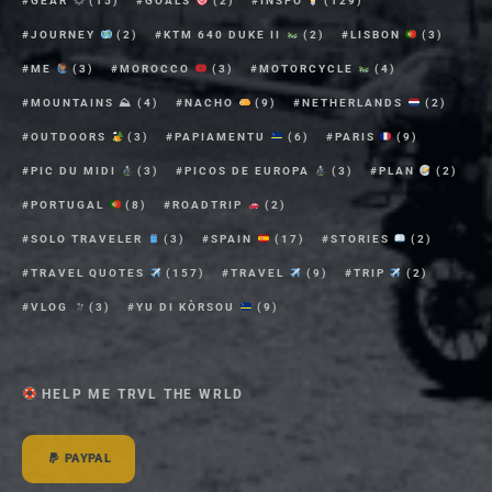
GEAR
(15)
GOALS
(2)
INSPO
(129)
JOURNEY
(2)
KTM 640 DUKE II
(2)
LISBON
(3)
ME
(3)
MOROCCO
(3)
MOTORCYCLE
(4)
MOUNTAINS ⛰
(4)
NACHO
(9)
NETHERLANDS
(2)
OUTDOORS
(3)
PAPIAMENTU
(6)
PARIS
(9)
PIC DU MIDI
(3)
PICOS DE EUROPA
(3)
PLAN
(2)
PORTUGAL
(8)
ROADTRIP
(2)
SOLO TRAVELER
(3)
SPAIN
(17)
STORIES
(2)
TRAVEL QUOTES
(157)
TRAVEL
(9)
TRIP
(2)
VLOG
(3)
YU DI KÒRSOU
(9)
HELP ME TRVL THE WRLD
PAYPAL