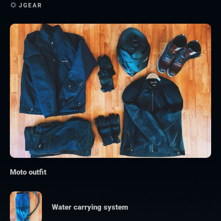
JGEAR
Moto outfit
Water carrying system