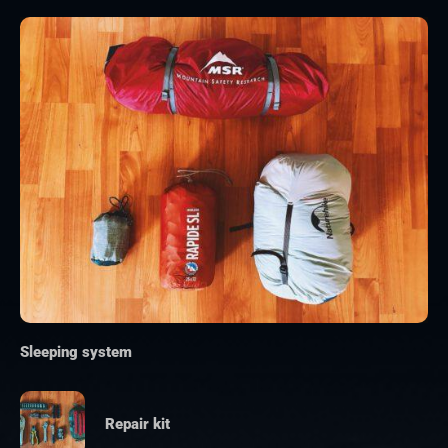
Sleeping system
Repair kit