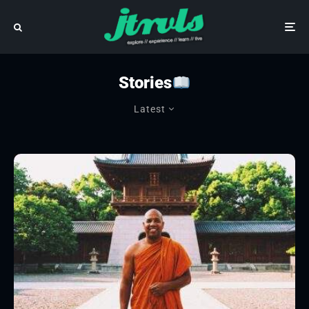
Stories
Latest