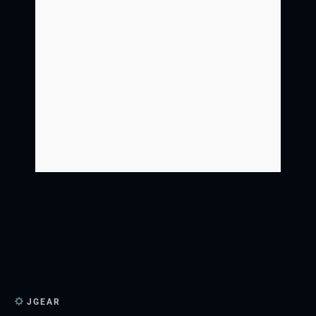
JGEAR