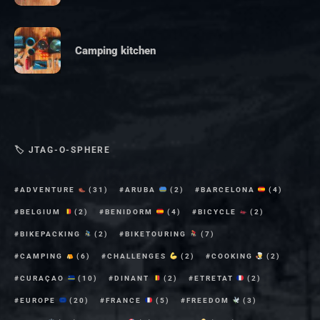
Camping kitchen
🏷 JTAG-O-SPHERE
ADVENTURE
(31)
ARUBA
(2)
BARCELONA
(4)
BELGIUM
(2)
BENIDORM
(4)
BICYCLE
(2)
BIKEPACKING
(2)
BIKETOURING
(7)
CAMPING
(6)
CHALLENGES
(2)
COOKING
(2)
CURAÇAO
(10)
DINANT
(2)
ETRETAT
(2)
EUROPE
(20)
FRANCE
(5)
FREEDOM
(3)