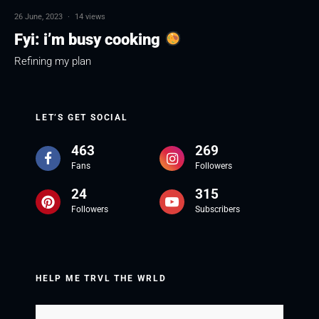
26 June, 2023
·
14 views
Fyi: i’m busy cooking
Refining my plan
LET’S GET SOCIAL
463
269
Fans
Followers
24
315
Followers
Subscribers
HELP ME TRVL THE WRLD