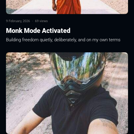
9 February, 2026
·
69 views
Monk Mode Activated
Building freedom quietly, deliberately, and on my own terms