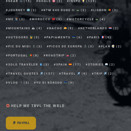
GEAR
(15)
GOALS
(2)
INSPO
(129)
JOURNEY
(2)
KTM 640 DUKE II
(2)
LISBON
(3)
ME
(3)
MOROCCO
(3)
MOTORCYCLE
(4)
MOUNTAINS ⛰
(4)
NACHO
(9)
NETHERLANDS
(2)
OUTDOORS
(3)
PAPIAMENTU
(6)
PARIS
(9)
PIC DU MIDI
(3)
PICOS DE EUROPA
(3)
PLAN
(2)
PORTUGAL
(8)
ROADTRIP
(2)
SOLO TRAVELER
(3)
SPAIN
(17)
STORIES
(2)
TRAVEL QUOTES
(157)
TRAVEL
(9)
TRIP
(2)
VLOG
(3)
YU DI KÒRSOU
(9)
HELP ME TRVL THE WRLD
PAYPAL