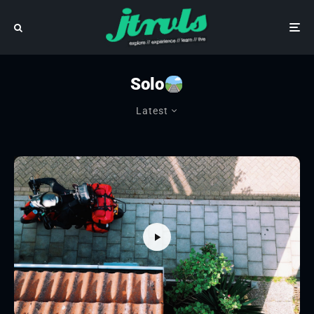
Solo
Latest