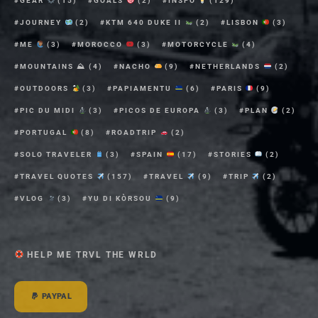
GEAR
(15)
GOALS
(2)
INSPO
(129)
JOURNEY
(2)
KTM 640 DUKE II
(2)
LISBON
(3)
ME
(3)
MOROCCO
(3)
MOTORCYCLE
(4)
MOUNTAINS ⛰
(4)
NACHO
(9)
NETHERLANDS
(2)
OUTDOORS
(3)
PAPIAMENTU
(6)
PARIS
(9)
PIC DU MIDI
(3)
PICOS DE EUROPA
(3)
PLAN
(2)
PORTUGAL
(8)
ROADTRIP
(2)
SOLO TRAVELER
(3)
SPAIN
(17)
STORIES
(2)
TRAVEL QUOTES
(157)
TRAVEL
(9)
TRIP
(2)
VLOG
(3)
YU DI KÒRSOU
(9)
HELP ME TRVL THE WRLD
PAYPAL