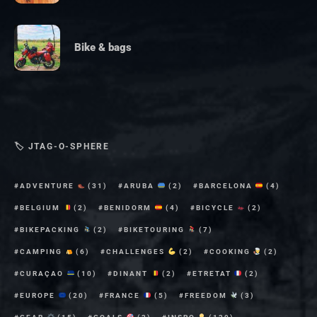
Bike & bags
🏷 JTAG-O-SPHERE
ADVENTURE
(31)
ARUBA
(2)
BARCELONA
(4)
BELGIUM
(2)
BENIDORM
(4)
BICYCLE
(2)
BIKEPACKING
(2)
BIKETOURING
(7)
CAMPING
(6)
CHALLENGES
(2)
COOKING
(2)
CURAÇAO
(10)
DINANT
(2)
ETRETAT
(2)
EUROPE
(20)
FRANCE
(5)
FREEDOM
(3)