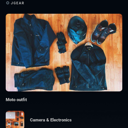
JGEAR
Moto outfit
Camera & Electronics