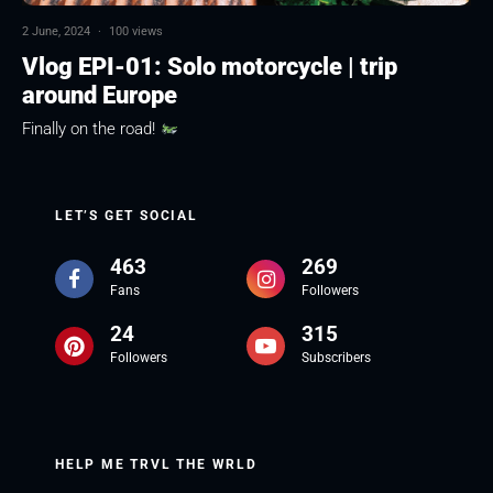
2 June, 2024
·
100 views
Vlog EPI-01: Solo motorcycle | trip
around Europe
Finally on the road!
LET’S GET SOCIAL
463
269
Fans
Followers
24
315
Followers
Subscribers
HELP ME TRVL THE WRLD