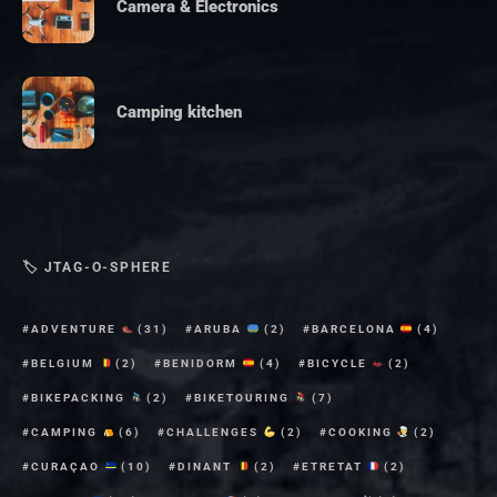
Camera & Electronics
Camping kitchen
🏷 JTAG-O-SPHERE
ADVENTURE
(31)
ARUBA
(2)
BARCELONA
(4)
BELGIUM
(2)
BENIDORM
(4)
BICYCLE
(2)
BIKEPACKING
(2)
BIKETOURING
(7)
CAMPING
(6)
CHALLENGES
(2)
COOKING
(2)
CURAÇAO
(10)
DINANT
(2)
ETRETAT
(2)