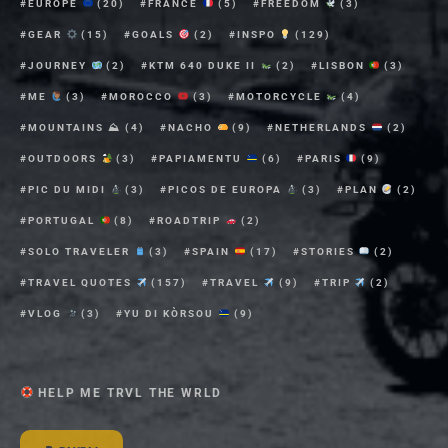
EUROPE
(20)
FRANCE
(5)
FREEDOM
(3)
GEAR
(15)
GOALS
(2)
INSPO
(129)
JOURNEY
(2)
KTM 640 DUKE II
(2)
LISBON
(3)
ME
(3)
MOROCCO
(3)
MOTORCYCLE
(4)
MOUNTAINS ⛰
(4)
NACHO
(9)
NETHERLANDS
(2)
OUTDOORS
(3)
PAPIAMENTU
(6)
PARIS
(9)
PIC DU MIDI
(3)
PICOS DE EUROPA
(3)
PLAN
(2)
PORTUGAL
(8)
ROADTRIP
(2)
SOLO TRAVELER
(3)
SPAIN
(17)
STORIES
(2)
TRAVEL QUOTES
(157)
TRAVEL
(9)
TRIP
(2)
VLOG
(3)
YU DI KÒRSOU
(9)
HELP ME TRVL THE WRLD