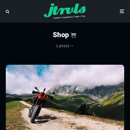
Shop
Latest