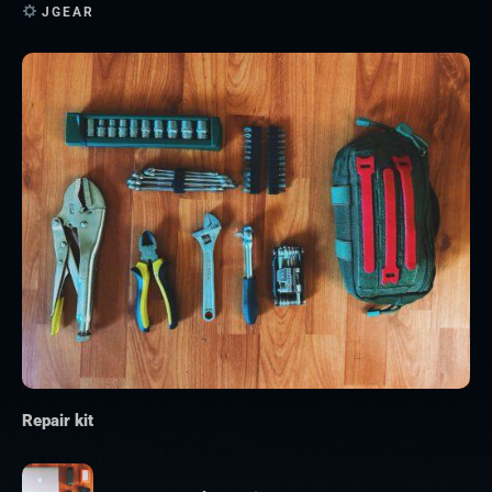
JGEAR
Repair kit