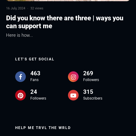
16 July, 2024
·
32 views
Did you know there are three | ways you
can support me
Here is how...
LET’S GET SOCIAL
463
269
Fans
Followers
24
315
Followers
Subscribers
HELP ME TRVL THE WRLD