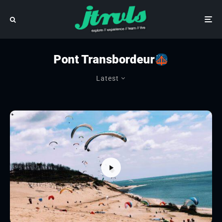
Pont Transbordeur
Latest