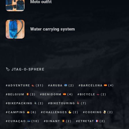
Moto outfit
Water carrying system
🏷 JTAG-O-SPHERE
ADVENTURE
(31)
ARUBA
(2)
BARCELONA
(4)
BELGIUM
(2)
BENIDORM
(4)
BICYCLE
(2)
BIKEPACKING
(2)
BIKETOURING
(7)
CAMPING
(6)
CHALLENGES
(2)
COOKING
(2)
CURAÇAO
(10)
DINANT
(2)
ETRETAT
(2)