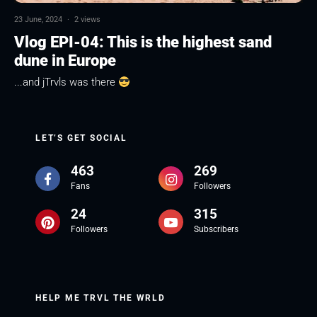
23 June, 2024
·
2 views
Vlog EPI-04: This is the highest sand
dune in Europe
...and jTrvls was there
LET’S GET SOCIAL
463
269
Fans
Followers
24
315
Followers
Subscribers
HELP ME TRVL THE WRLD