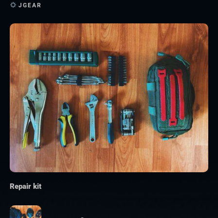
JGEAR
Repair kit