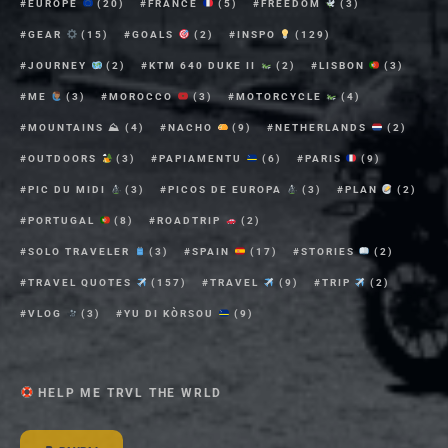
EUROPE
(20)
FRANCE
(5)
FREEDOM
(3)
GEAR
(15)
GOALS
(2)
INSPO
(129)
JOURNEY
(2)
KTM 640 DUKE II
(2)
LISBON
(3)
ME
(3)
MOROCCO
(3)
MOTORCYCLE
(4)
MOUNTAINS ⛰
(4)
NACHO
(9)
NETHERLANDS
(2)
OUTDOORS
(3)
PAPIAMENTU
(6)
PARIS
(9)
PIC DU MIDI
(3)
PICOS DE EUROPA
(3)
PLAN
(2)
PORTUGAL
(8)
ROADTRIP
(2)
SOLO TRAVELER
(3)
SPAIN
(17)
STORIES
(2)
TRAVEL QUOTES
(157)
TRAVEL
(9)
TRIP
(2)
VLOG
(3)
YU DI KÒRSOU
(9)
HELP ME TRVL THE WRLD