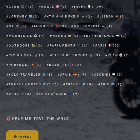
GEAR
(15)
GOALS
(2)
INSPO
(129)
JOURNEY
(2)
KTM 640 DUKE II
(2)
LISBON
(3)
ME
(3)
MOROCCO
(3)
MOTORCYCLE
(4)
MOUNTAINS ⛰
(4)
NACHO
(9)
NETHERLANDS
(2)
OUTDOORS
(3)
PAPIAMENTU
(6)
PARIS
(9)
PIC DU MIDI
(3)
PICOS DE EUROPA
(3)
PLAN
(2)
PORTUGAL
(8)
ROADTRIP
(2)
SOLO TRAVELER
(3)
SPAIN
(17)
STORIES
(2)
TRAVEL QUOTES
(157)
TRAVEL
(9)
TRIP
(2)
VLOG
(3)
YU DI KÒRSOU
(9)
HELP ME TRVL THE WRLD
PAYPAL