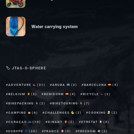
Water carrying system
🏷 JTAG-O-SPHERE
ADVENTURE
(31)
ARUBA
(2)
BARCELONA
(4)
BELGIUM
(2)
BENIDORM
(4)
BICYCLE
(2)
BIKEPACKING
(2)
BIKETOURING
(7)
CAMPING
(6)
CHALLENGES
(2)
COOKING
(2)
CURAÇAO
(10)
DINANT
(2)
ETRETAT
(2)
EUROPE
(20)
FRANCE
(5)
FREEDOM
(3)