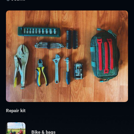
Repair kit
Bike & bags