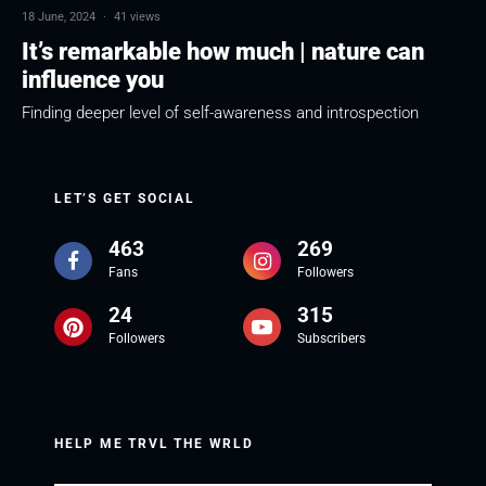
18 June, 2024
·
41 views
It’s remarkable how much | nature can
influence you
Finding deeper level of self-awareness and introspection
LET’S GET SOCIAL
463
269
Fans
Followers
24
315
Followers
Subscribers
HELP ME TRVL THE WRLD