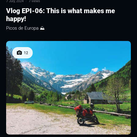
7 July, 2024
·
7 views
Vlog EPI-06: This is what makes me
happy!
Picos de Europa ⛰
12