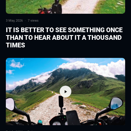
3 May, 2026
·
7 views
IT IS BETTER TO SEE SOMETHING ONCE
THAN TO HEAR ABOUT IT A THOUSAND
TIMES