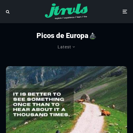
Picos de Europa
Latest