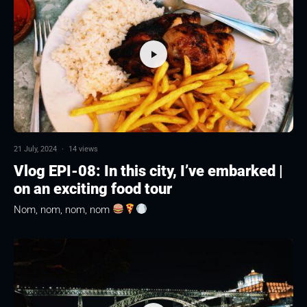
21 July, 2024
·
14 views
Vlog EPI-08: In this city, I’ve embarked |
on an exciting food tour
Nom, nom, nom, nom