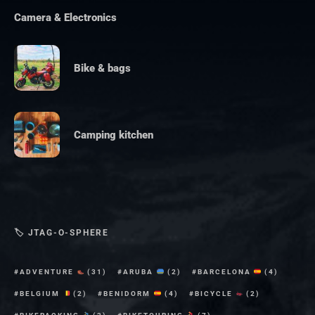
Camera & Electronics
Bike & bags
Camping kitchen
🏷 JTAG-O-SPHERE
ADVENTURE
(31)
ARUBA
(2)
BARCELONA
(4)
BELGIUM
(2)
BENIDORM
(4)
BICYCLE
(2)