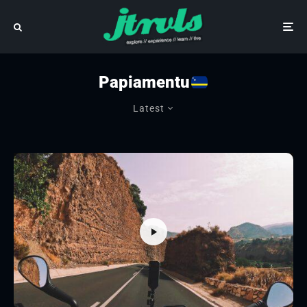
Papiamentu
Latest