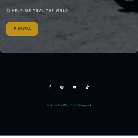
HELP ME TRVL THE WRLD
PAYPAL
© jTrvls The Wrld 2023 & beyond.