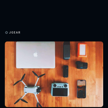
JGEAR