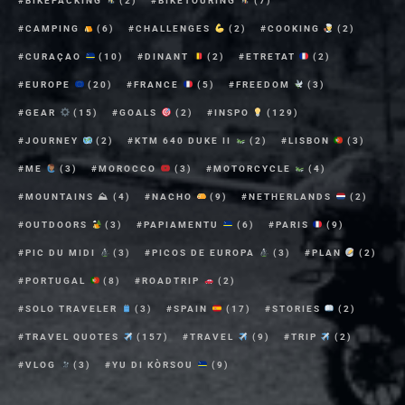
BIKEPACKING
(2)
BIKETOURING
(7)
CAMPING
(6)
CHALLENGES
(2)
COOKING
(2)
CURAÇAO
(10)
DINANT
(2)
ETRETAT
(2)
EUROPE
(20)
FRANCE
(5)
FREEDOM
(3)
GEAR
(15)
GOALS
(2)
INSPO
(129)
JOURNEY
(2)
KTM 640 DUKE II
(2)
LISBON
(3)
ME
(3)
MOROCCO
(3)
MOTORCYCLE
(4)
MOUNTAINS ⛰
(4)
NACHO
(9)
NETHERLANDS
(2)
OUTDOORS
(3)
PAPIAMENTU
(6)
PARIS
(9)
PIC DU MIDI
(3)
PICOS DE EUROPA
(3)
PLAN
(2)
PORTUGAL
(8)
ROADTRIP
(2)
SOLO TRAVELER
(3)
SPAIN
(17)
STORIES
(2)
TRAVEL QUOTES
(157)
TRAVEL
(9)
TRIP
(2)
VLOG
(3)
YU DI KÒRSOU
(9)