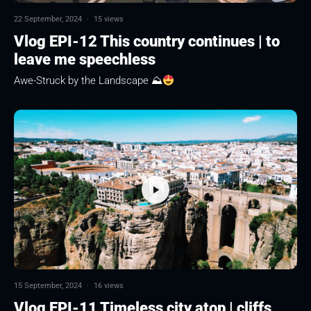
22 September, 2024
·
15 views
Vlog EPI-12 This country continues | to
leave me speechless
Awe-Struck by the Landscape ⛰
15 September, 2024
·
16 views
Vlog EPI-11 Timeless city atop | cliffs