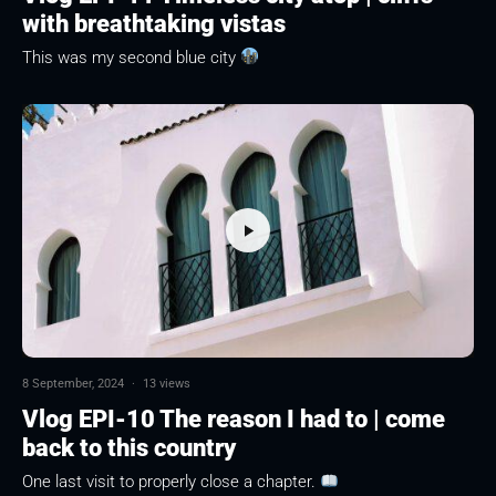
with breathtaking vistas
This was my second blue city
8 September, 2024
·
13 views
Vlog EPI-10 The reason I had to | come
back to this country
One last visit to properly close a chapter.