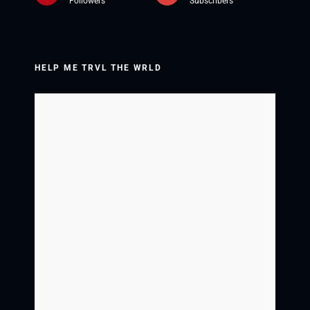
Followers
Subscribers
HELP ME TRVL THE WRLD