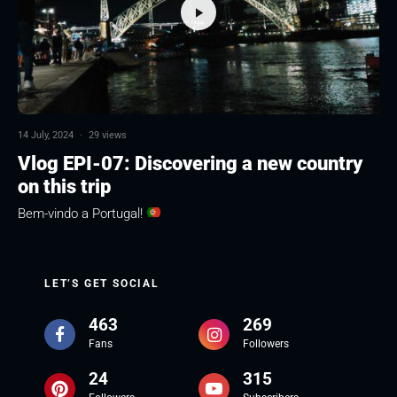
14 July, 2024
·
29 views
Vlog EPI-07: Discovering a new country
on this trip
Bem-vindo a Portugal!
LET’S GET SOCIAL
463
269
Fans
Followers
24
315