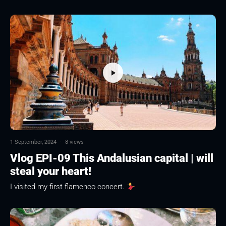
1 September, 2024
·
8 views
Vlog EPI-09 This Andalusian capital | will
steal your heart!
I visited my first flamenco concert.