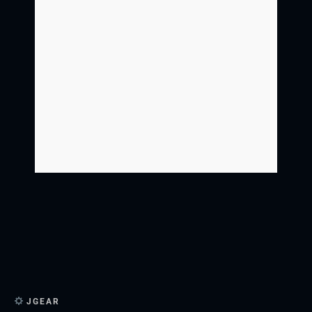
JGEAR