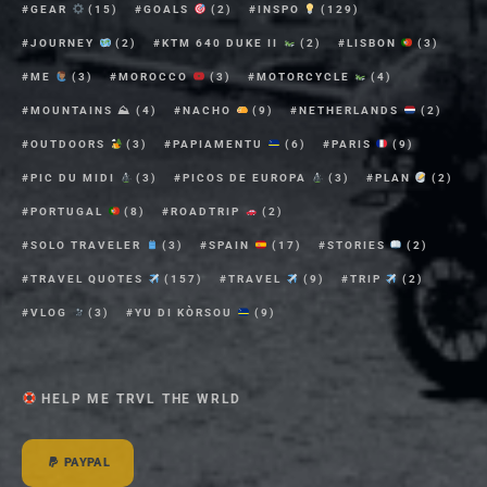
GEAR
(15)
GOALS
(2)
INSPO
(129)
JOURNEY
(2)
KTM 640 DUKE II
(2)
LISBON
(3)
ME
(3)
MOROCCO
(3)
MOTORCYCLE
(4)
MOUNTAINS ⛰
(4)
NACHO
(9)
NETHERLANDS
(2)
OUTDOORS
(3)
PAPIAMENTU
(6)
PARIS
(9)
PIC DU MIDI
(3)
PICOS DE EUROPA
(3)
PLAN
(2)
PORTUGAL
(8)
ROADTRIP
(2)
SOLO TRAVELER
(3)
SPAIN
(17)
STORIES
(2)
TRAVEL QUOTES
(157)
TRAVEL
(9)
TRIP
(2)
VLOG
(3)
YU DI KÒRSOU
(9)
HELP ME TRVL THE WRLD
PAYPAL