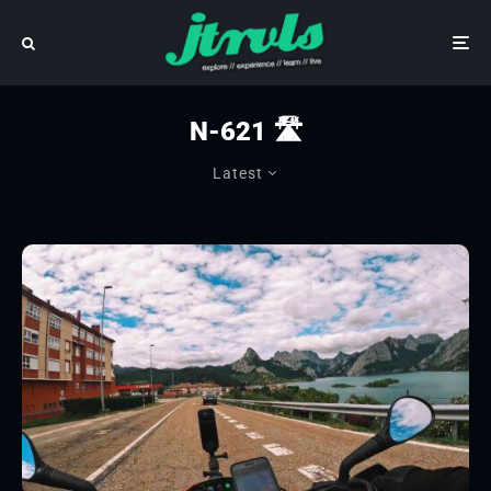
N-621 🛣
Latest