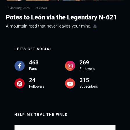
16 January, 2026
·
29 views
Potes to León via the Legendary N-621
A mountain road that never leaves your mind.
LET’S GET SOCIAL
463
269
Fans
Followers
24
315
Followers
Subscribers
HELP ME TRVL THE WRLD