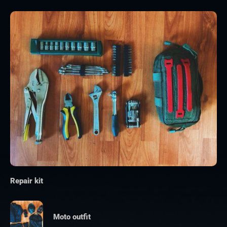
Repair kit
Moto outfit