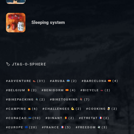
Sleeping system
🏷 JTAG-O-SPHERE
ADVENTURE
(31)
ARUBA
(2)
BARCELONA
(4)
BELGIUM
(2)
BENIDORM
(4)
BICYCLE
(2)
BIKEPACKING
(2)
BIKETOURING
(7)
CAMPING
(6)
CHALLENGES
(2)
COOKING
(2)
CURAÇAO
(10)
DINANT
(2)
ETRETAT
(2)
EUROPE
(20)
FRANCE
(5)
FREEDOM
(3)