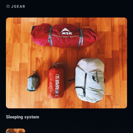
JGEAR
Sleeping system