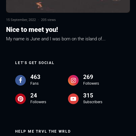
15 September, 2022
·
205 views
Nice to meet you!
My name is June and I was born on the island of...
LET’S GET SOCIAL
463
269
Fans
Followers
24
315
Followers
Subscribers
HELP ME TRVL THE WRLD