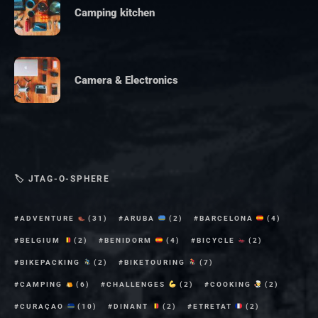
Camping kitchen
Camera & Electronics
🏷 JTAG-O-SPHERE
ADVENTURE
(31)
ARUBA
(2)
BARCELONA
(4)
BELGIUM
(2)
BENIDORM
(4)
BICYCLE
(2)
BIKEPACKING
(2)
BIKETOURING
(7)
CAMPING
(6)
CHALLENGES
(2)
COOKING
(2)
CURAÇAO
(10)
DINANT
(2)
ETRETAT
(2)