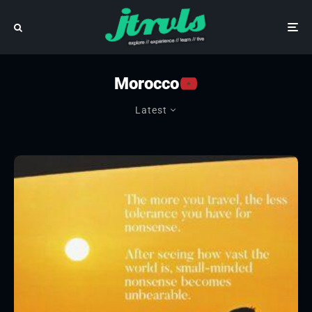
Morocco
Latest