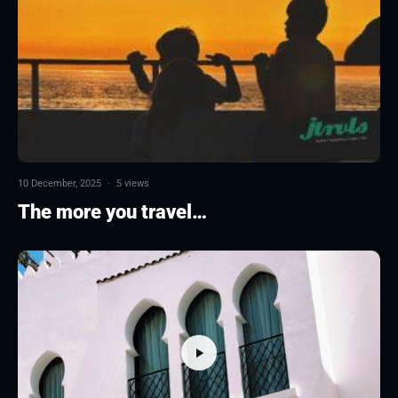
10 December, 2025
·
5 views
The more you travel…