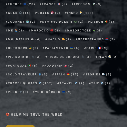
EUROPE
(20)
FRANCE
(5)
FREEDOM
(3)
GEAR
(15)
GOALS
(2)
INSPO
(129)
JOURNEY
(2)
KTM 640 DUKE II
(2)
LISBON
(3)
ME
(3)
MOROCCO
(3)
MOTORCYCLE
(4)
MOUNTAINS ⛰
(4)
NACHO
(9)
NETHERLANDS
(2)
OUTDOORS
(3)
PAPIAMENTU
(6)
PARIS
(9)
PIC DU MIDI
(3)
PICOS DE EUROPA
(3)
PLAN
(2)
PORTUGAL
(8)
ROADTRIP
(2)
SOLO TRAVELER
(3)
SPAIN
(17)
STORIES
(2)
TRAVEL QUOTES
(157)
TRAVEL
(9)
TRIP
(2)
VLOG
(3)
YU DI KÒRSOU
(9)
HELP ME TRVL THE WRLD