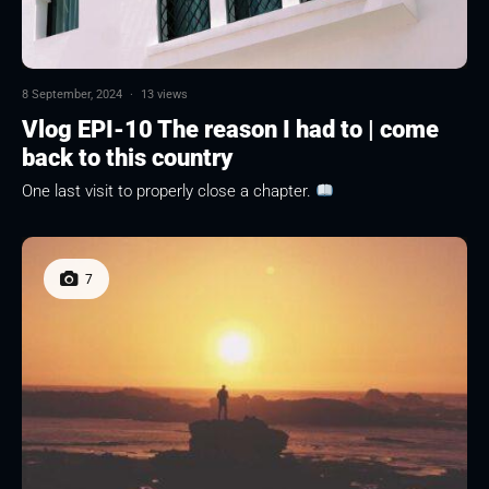
8 September, 2024
·
13 views
Vlog EPI-10 The reason I had to | come
back to this country
One last visit to properly close a chapter.
7