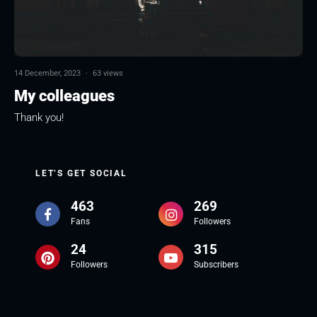
14 December, 2023
·
63 views
My colleagues
Thank you!
LET’S GET SOCIAL
463
269
Fans
Followers
24
315
Followers
Subscribers