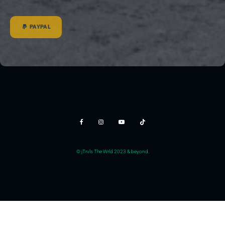
PAYPAL
© jTrvls The Wrld 2023 & beyond.