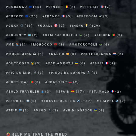
CURAÇAO
(10)
DINANT
(2)
ETRETAT
(2)
EUROPE
(20)
FRANCE
(5)
FREEDOM
(3)
GEAR
(15)
GOALS
(2)
INSPO
(129)
JOURNEY
(2)
KTM 640 DUKE II
(2)
LISBON
(3)
ME
(3)
MOROCCO
(3)
MOTORCYCLE
(4)
MOUNTAINS ⛰
(4)
NACHO
(8)
NETHERLANDS
(2)
OUTDOORS
(3)
PAPIAMENTU
(6)
PARIS
(9)
PIC DU MIDI
(3)
PICOS DE EUROPA
(3)
PORTUGAL
(8)
ROADTRIP
(2)
SOLO TRAVELER
(3)
SPAIN
(17)
ST. MALO
(2)
STORIES
(2)
TRAVEL QUOTES
(157)
TRAVEL
(9)
TRIP
(2)
VLOG
(3)
YU DI KÒRSOU
(9)
HELP ME TRVL THE WRLD