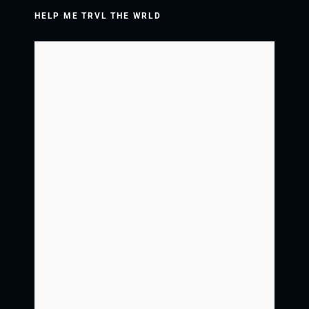
HELP ME TRVL THE WRLD