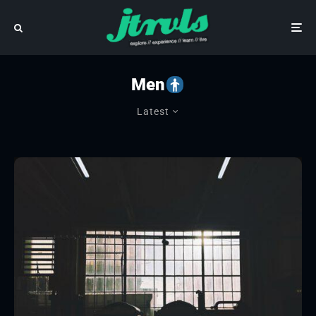
Men
Latest