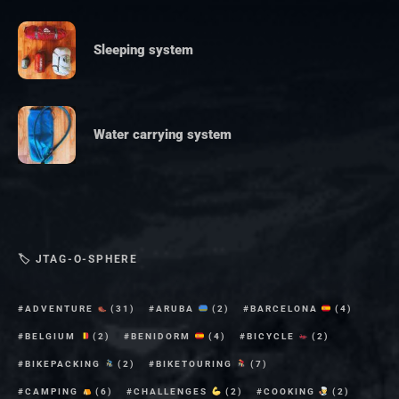
Sleeping system
Water carrying system
🏷 JTAG-O-SPHERE
ADVENTURE
(31)
ARUBA
(2)
BARCELONA
(4)
BELGIUM
(2)
BENIDORM
(4)
BICYCLE
(2)
BIKEPACKING
(2)
BIKETOURING
(7)
CAMPING
(6)
CHALLENGES
(2)
COOKING
(2)