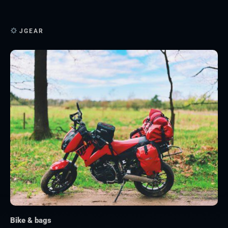
JGEAR
Bike & bags