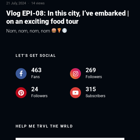
21 July, 2024
·
14 views
Vlog EPI-08: In this city, I’ve embarked |
on an exciting food tour
Nom, nom, nom, nom
LET’S GET SOCIAL
463
269
Fans
Followers
24
315
Followers
Subscribers
HELP ME TRVL THE WRLD