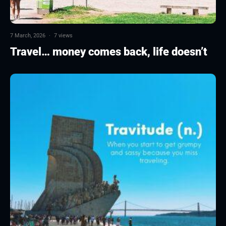
7 March, 2026
·
7 views
Travel… money comes back, life doesn’t