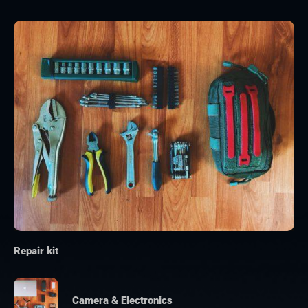
Repair kit
Camera & Electronics