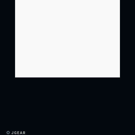
JGEAR