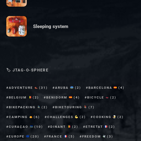
Sleeping system
🏷 JTAG-O-SPHERE
ADVENTURE
(31)
ARUBA
(2)
BARCELONA
(4)
BELGIUM
(2)
BENIDORM
(4)
BICYCLE
(2)
BIKEPACKING
(2)
BIKETOURING
(7)
CAMPING
(6)
CHALLENGES
(2)
COOKING
(2)
CURAÇAO
(10)
DINANT
(2)
ETRETAT
(2)
EUROPE
(20)
FRANCE
(5)
FREEDOM
(3)