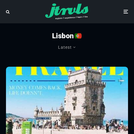
Lisbon
Latest