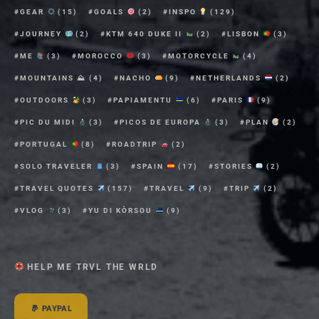
GEAR
(15)
GOALS
(2)
INSPO
(129)
JOURNEY
(2)
KTM 640 DUKE II
(2)
LISBON
(3)
ME
(3)
MOROCCO
(3)
MOTORCYCLE
(4)
MOUNTAINS ⛰
(4)
NACHO
(9)
NETHERLANDS
(2)
OUTDOORS
(3)
PAPIAMENTU
(6)
PARIS
(9)
PIC DU MIDI
(3)
PICOS DE EUROPA
(3)
PLAN
(2)
PORTUGAL
(8)
ROADTRIP
(2)
SOLO TRAVELER
(3)
SPAIN
(17)
STORIES
(2)
TRAVEL QUOTES
(157)
TRAVEL
(9)
TRIP
(2)
VLOG
(3)
YU DI KÒRSOU
(9)
HELP ME TRVL THE WRLD
PAYPAL