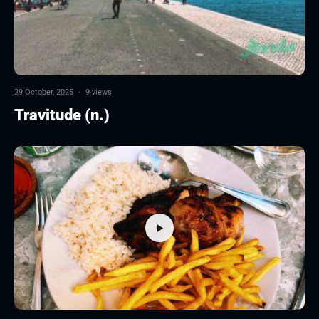
29 October, 2025
·
9 views
Travitude (n.)