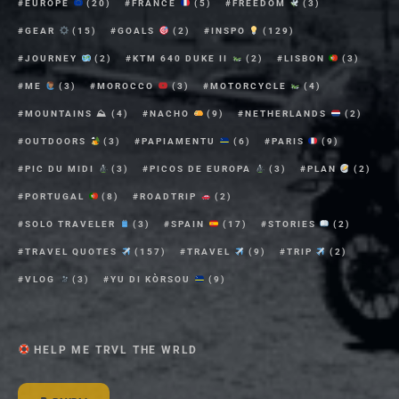
EUROPE
(20)
FRANCE
(5)
FREEDOM
(3)
GEAR
(15)
GOALS
(2)
INSPO
(129)
JOURNEY
(2)
KTM 640 DUKE II
(2)
LISBON
(3)
ME
(3)
MOROCCO
(3)
MOTORCYCLE
(4)
MOUNTAINS ⛰
(4)
NACHO
(9)
NETHERLANDS
(2)
OUTDOORS
(3)
PAPIAMENTU
(6)
PARIS
(9)
PIC DU MIDI
(3)
PICOS DE EUROPA
(3)
PLAN
(2)
PORTUGAL
(8)
ROADTRIP
(2)
SOLO TRAVELER
(3)
SPAIN
(17)
STORIES
(2)
TRAVEL QUOTES
(157)
TRAVEL
(9)
TRIP
(2)
VLOG
(3)
YU DI KÒRSOU
(9)
HELP ME TRVL THE WRLD