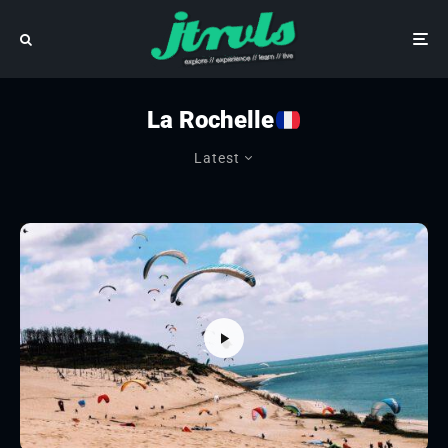
La Rochelle
Latest