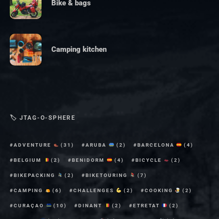
Bike & bags
Camping kitchen
🏷 JTAG-O-SPHERE
ADVENTURE
(31)
ARUBA
(2)
BARCELONA
(4)
BELGIUM
(2)
BENIDORM
(4)
BICYCLE
(2)
BIKEPACKING
(2)
BIKETOURING
(7)
CAMPING
(6)
CHALLENGES
(2)
COOKING
(2)
CURAÇAO
(10)
DINANT
(2)
ETRETAT
(2)