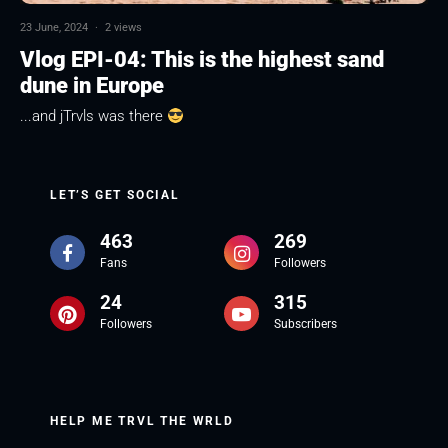
23 June, 2024
·
2 views
Vlog EPI-04: This is the highest sand
dune in Europe
...and jTrvls was there
LET’S GET SOCIAL
463
269
Fans
Followers
24
315
Followers
Subscribers
HELP ME TRVL THE WRLD