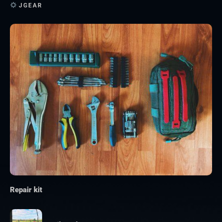
JGEAR
Repair kit