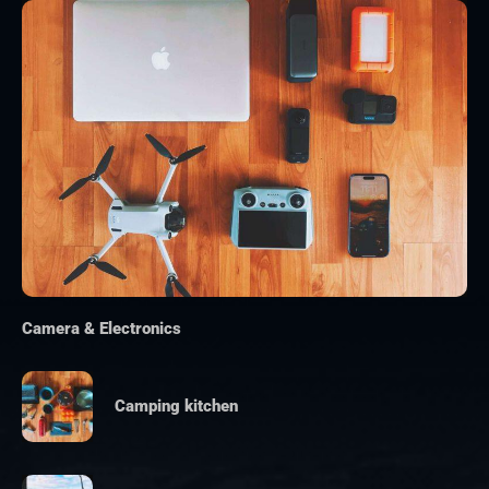
Camera & Electronics
Camping kitchen