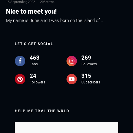
15 September, 2022
·
205 views
Nice to meet you!
My name is June and I was born on the island of...
LET’S GET SOCIAL
463
269
Fans
Followers
24
315
Followers
Subscribers
HELP ME TRVL THE WRLD