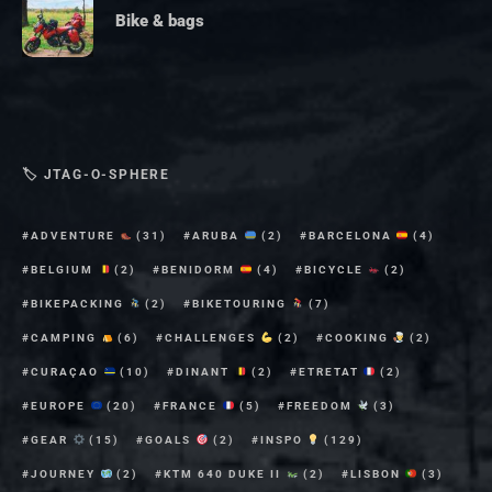
Bike & bags
🏷 JTAG-O-SPHERE
ADVENTURE
(31)
ARUBA
(2)
BARCELONA
(4)
BELGIUM
(2)
BENIDORM
(4)
BICYCLE
(2)
BIKEPACKING
(2)
BIKETOURING
(7)
CAMPING
(6)
CHALLENGES
(2)
COOKING
(2)
CURAÇAO
(10)
DINANT
(2)
ETRETAT
(2)
EUROPE
(20)
FRANCE
(5)
FREEDOM
(3)
GEAR
(15)
GOALS
(2)
INSPO
(129)
JOURNEY
(2)
KTM 640 DUKE II
(2)
LISBON
(3)