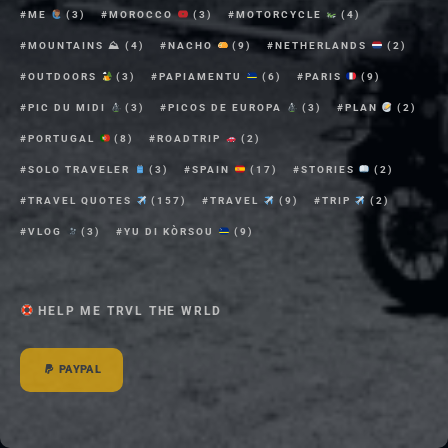
ME
(3)
MOROCCO
(3)
MOTORCYCLE
(4)
MOUNTAINS ⛰
(4)
NACHO
(9)
NETHERLANDS
(2)
OUTDOORS
(3)
PAPIAMENTU
(6)
PARIS
(9)
PIC DU MIDI
(3)
PICOS DE EUROPA
(3)
PLAN
(2)
PORTUGAL
(8)
ROADTRIP
(2)
SOLO TRAVELER
(3)
SPAIN
(17)
STORIES
(2)
TRAVEL QUOTES
(157)
TRAVEL
(9)
TRIP
(2)
VLOG
(3)
YU DI KÒRSOU
(9)
HELP ME TRVL THE WRLD
PAYPAL