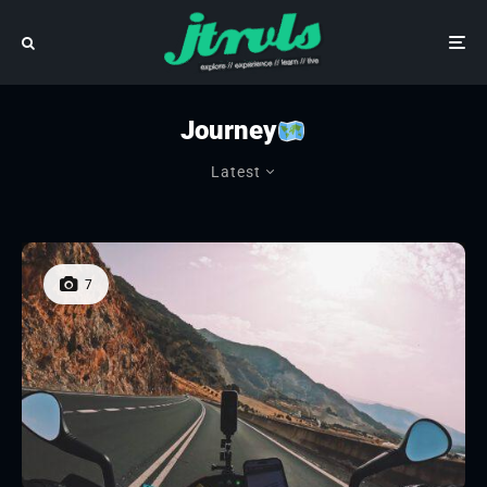
Journey
Latest
7