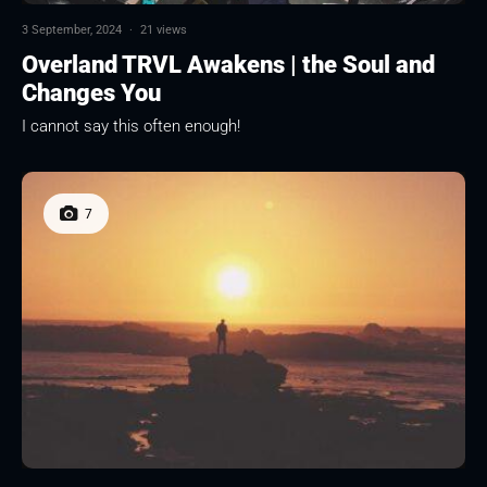
3 September, 2024
·
21 views
Overland TRVL Awakens | the Soul and
Changes You
I cannot say this often enough!
7