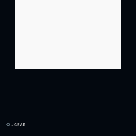
JGEAR