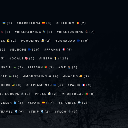
A
(2)
BARCELONA
(4)
BELGIUM
(2)
E
(2)
BIKEPACKING
(2)
BIKETOURING
(7)
GES
(2)
COOKING
(2)
CURAÇAO
(10)
(2)
EUROPE
(20)
FRANCE
(5)
15)
GOALS
(2)
INSPO
(129)
DUKE II
(2)
LISBON
(3)
ME
(3)
YCLE
(4)
MOUNTAINS ⛰
(4)
NACHO
(9)
DOORS
(3)
PAPIAMENTU
(6)
PARIS
(9)
 DE EUROPA
(3)
PLAN
(2)
PORTUGAL
(8)
AVELER
(3)
SPAIN
(17)
STORIES
(2)
TRAVEL
(9)
TRIP
(2)
VLOG
(3)