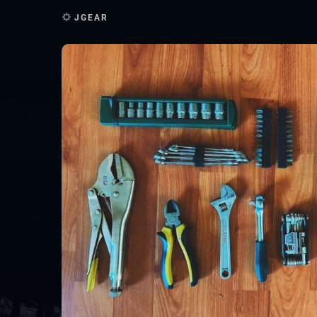
JGEAR