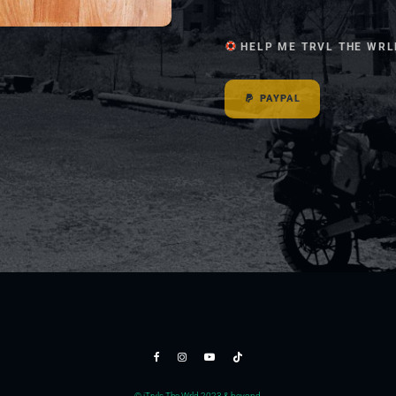
HELP ME TRVL THE WRL
PAYPAL
© jTrvls The Wrld 2023 & beyond.