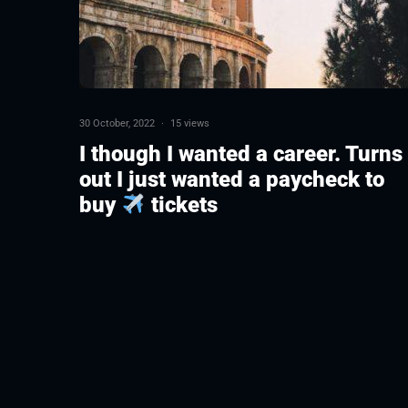
30 October, 2022
·
15 views
I though I wanted a career. Turns
out I just wanted a paycheck to
buy
tickets