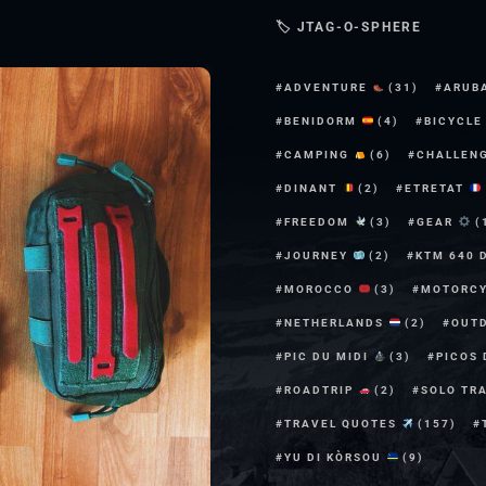
🏷 JTAG-O-SPHERE
ADVENTURE
(31)
ARUB
BENIDORM
(4)
BICYCL
CAMPING
(6)
CHALLEN
DINANT
(2)
ETRETAT
FREEDOM
(3)
GEAR
(
JOURNEY
(2)
KTM 640 
MOROCCO
(3)
MOTORC
NETHERLANDS
(2)
OUT
PIC DU MIDI
(3)
PICOS
ROADTRIP
(2)
SOLO TR
TRAVEL QUOTES
(157)
YU DI KÒRSOU
(9)