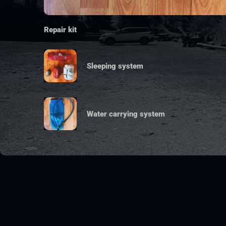
Repair kit
Sleeping system
Water carrying system