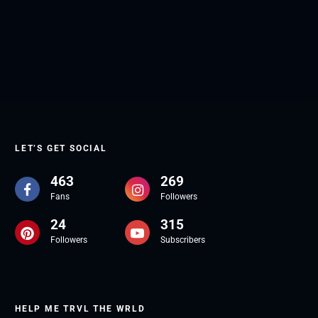
LET’S GET SOCIAL
463
269
Fans
Followers
24
315
Followers
Subscribers
HELP ME TRVL THE WRLD