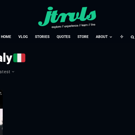
HOME
VLOG
STORIES
QUOTES
STORE
ABOUT
aly
atest