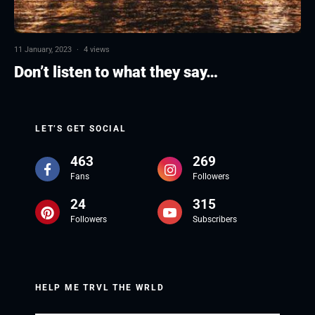
11 January, 2023
·
4 views
Don’t listen to what they say…
LET’S GET SOCIAL
463
269
Fans
Followers
24
315
Followers
Subscribers
HELP ME TRVL THE WRLD