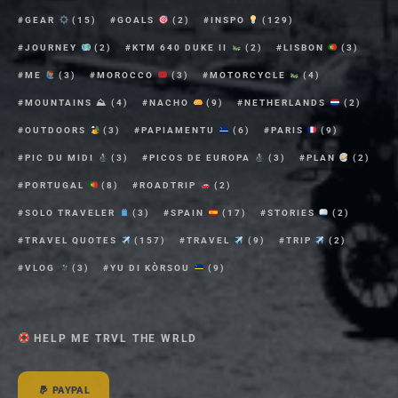
GEAR
(15)
GOALS
(2)
INSPO
(129)
JOURNEY
(2)
KTM 640 DUKE II
(2)
LISBON
(3)
ME
(3)
MOROCCO
(3)
MOTORCYCLE
(4)
MOUNTAINS ⛰
(4)
NACHO
(9)
NETHERLANDS
(2)
OUTDOORS
(3)
PAPIAMENTU
(6)
PARIS
(9)
PIC DU MIDI
(3)
PICOS DE EUROPA
(3)
PLAN
(2)
PORTUGAL
(8)
ROADTRIP
(2)
SOLO TRAVELER
(3)
SPAIN
(17)
STORIES
(2)
TRAVEL QUOTES
(157)
TRAVEL
(9)
TRIP
(2)
VLOG
(3)
YU DI KÒRSOU
(9)
HELP ME TRVL THE WRLD
PAYPAL