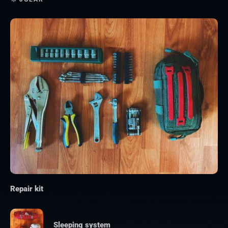
Repair kit
Sleeping system