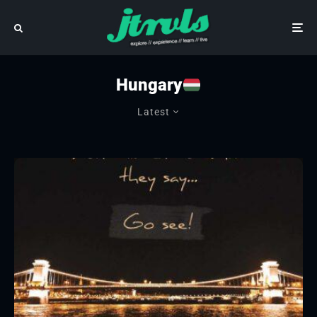
Hungary
Latest