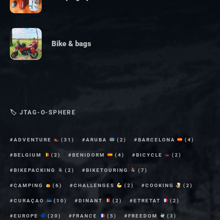
Bike & bags
🏷 JTAG-O-SPHERE
ADVENTURE
(31)
ARUBA
(2)
BARCELONA
(4)
BELGIUM
(2)
BENIDORM
(4)
BICYCLE
(2)
BIKEPACKING
(2)
BIKETOURING
(7)
CAMPING
(6)
CHALLENGES
(2)
COOKING
(2)
CURAÇAO
(10)
DINANT
(2)
ETRETAT
(2)
EUROPE
(20)
FRANCE
(5)
FREEDOM
(3)