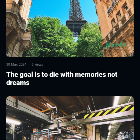
30 May, 2024
·
6 views
The goal is to die with memories not
dreams