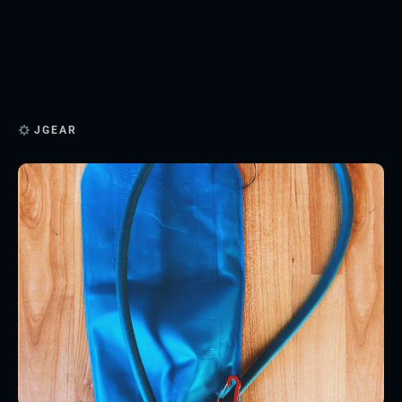
JGEAR