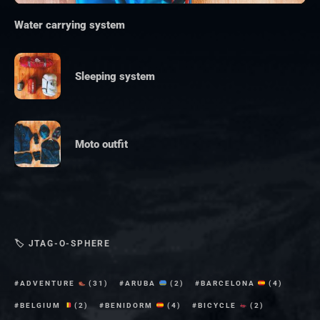
Water carrying system
Sleeping system
Moto outfit
🏷 JTAG-O-SPHERE
ADVENTURE
(31)
ARUBA
(2)
BARCELONA
(4)
BELGIUM
(2)
BENIDORM
(4)
BICYCLE
(2)