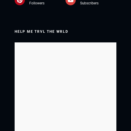
Followers
Subscribers
HELP ME TRVL THE WRLD