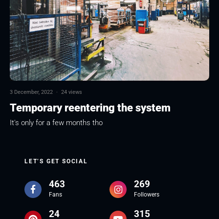
3 December, 2022
·
24 views
Temporary reentering the system
It's only for a few months tho
LET’S GET SOCIAL
463
269
Fans
Followers
24
315