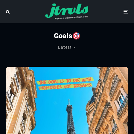
Goals
Latest