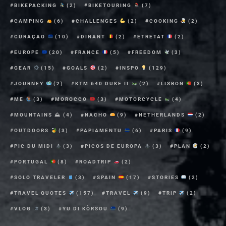
BIKEPACKING
(2)
BIKETOURING
(7)
CAMPING
(6)
CHALLENGES
(2)
COOKING
(2)
CURAÇAO
(10)
DINANT
(2)
ETRETAT
(2)
EUROPE
(20)
FRANCE
(5)
FREEDOM
(3)
GEAR
(15)
GOALS
(2)
INSPO
(129)
JOURNEY
(2)
KTM 640 DUKE II
(2)
LISBON
(3)
ME
(3)
MOROCCO
(3)
MOTORCYCLE
(4)
MOUNTAINS ⛰
(4)
NACHO
(9)
NETHERLANDS
(2)
OUTDOORS
(3)
PAPIAMENTU
(6)
PARIS
(9)
PIC DU MIDI
(3)
PICOS DE EUROPA
(3)
PLAN
(2)
PORTUGAL
(8)
ROADTRIP
(2)
SOLO TRAVELER
(3)
SPAIN
(17)
STORIES
(2)
TRAVEL QUOTES
(157)
TRAVEL
(9)
TRIP
(2)
VLOG
(3)
YU DI KÒRSOU
(9)