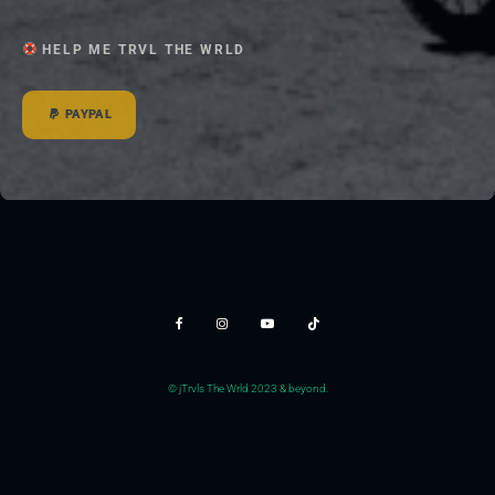
HELP ME TRVL THE WRLD
PAYPAL
© jTrvls The Wrld 2023 & beyond.