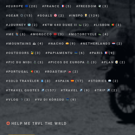
EUROPE
(20)
FRANCE
(5)
FREEDOM
(3)
GEAR
(15)
GOALS
(2)
INSPO
(129)
JOURNEY
(2)
KTM 640 DUKE II
(2)
LISBON
(3)
ME
(3)
MOROCCO
(3)
MOTORCYCLE
(4)
MOUNTAINS ⛰
(4)
NACHO
(9)
NETHERLANDS
(2)
OUTDOORS
(3)
PAPIAMENTU
(6)
PARIS
(9)
PIC DU MIDI
(3)
PICOS DE EUROPA
(3)
PLAN
(2)
PORTUGAL
(8)
ROADTRIP
(2)
SOLO TRAVELER
(3)
SPAIN
(17)
STORIES
(2)
TRAVEL QUOTES
(157)
TRAVEL
(9)
TRIP
(2)
VLOG
(3)
YU DI KÒRSOU
(9)
HELP ME TRVL THE WRLD