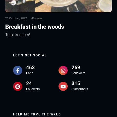
26 October, 2022
·
46 views
Breakfast in the woods
Total freedom!
LET’S GET SOCIAL
463
269
Fans
Followers
24
315
Followers
Subscribers
HELP ME TRVL THE WRLD