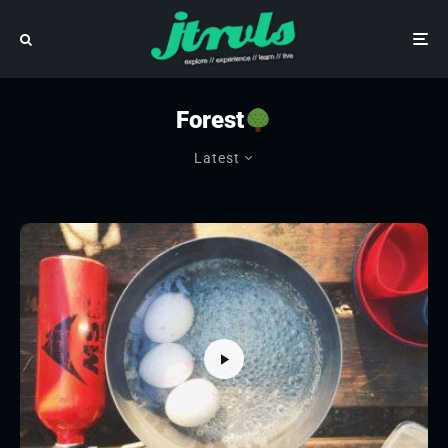
Forest
Latest