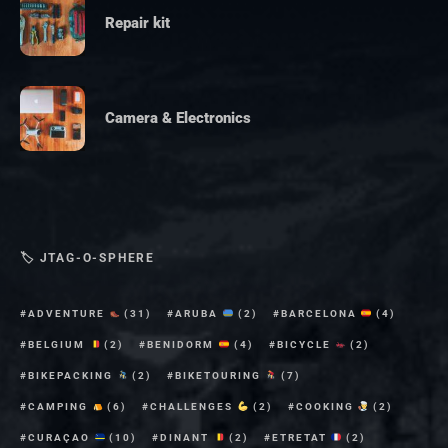
Repair kit
Camera & Electronics
🏷 JTAG-O-SPHERE
ADVENTURE
(31)
ARUBA
(2)
BARCELONA
(4)
BELGIUM
(2)
BENIDORM
(4)
BICYCLE
(2)
BIKEPACKING
(2)
BIKETOURING
(7)
CAMPING
(6)
CHALLENGES
(2)
COOKING
(2)
CURAÇAO
(10)
DINANT
(2)
ETRETAT
(2)