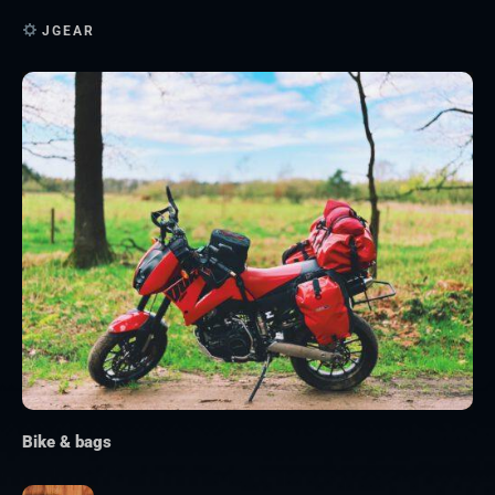
JGEAR
Bike & bags