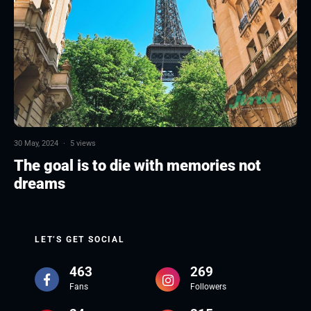
30 May, 2024
·
5 views
The goal is to die with memories not
dreams
LET’S GET SOCIAL
463
269
Fans
Followers