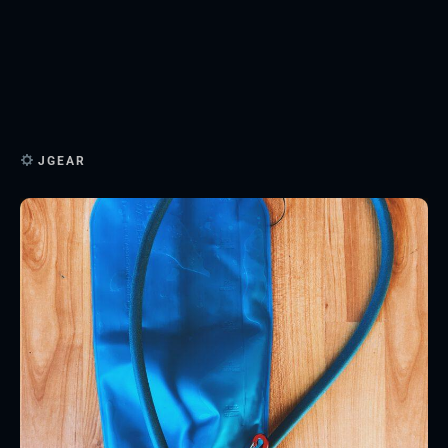
JGEAR