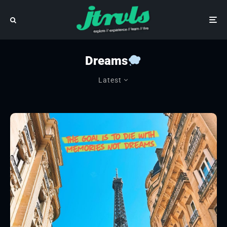
Dreams
Latest