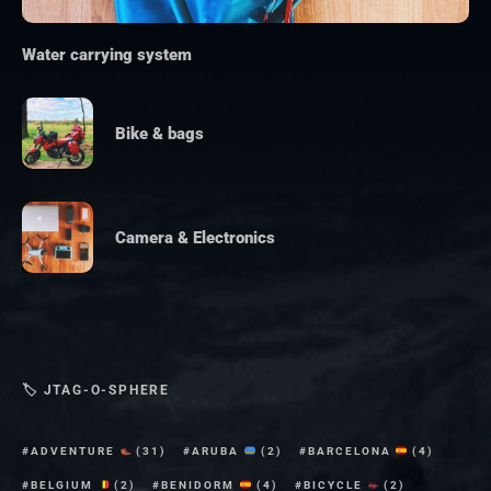
Water carrying system
Bike & bags
Camera & Electronics
🏷 JTAG-O-SPHERE
ADVENTURE
(31)
ARUBA
(2)
BARCELONA
(4)
BELGIUM
(2)
BENIDORM
(4)
BICYCLE
(2)