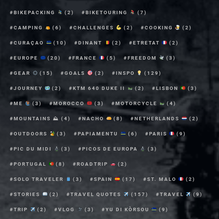
BIKEPACKING
(2)
BIKETOURING
(7)
CAMPING
(6)
CHALLENGES
(2)
COOKING
(2)
CURAÇAO
(10)
DINANT
(2)
ETRETAT
(2)
EUROPE
(20)
FRANCE
(5)
FREEDOM
(3)
GEAR
(15)
GOALS
(2)
INSPO
(129)
JOURNEY
(2)
KTM 640 DUKE II
(2)
LISBON
(3)
ME
(3)
MOROCCO
(3)
MOTORCYCLE
(4)
MOUNTAINS ⛰
(4)
NACHO
(8)
NETHERLANDS
(2)
OUTDOORS
(3)
PAPIAMENTU
(6)
PARIS
(9)
PIC DU MIDI
(3)
PICOS DE EUROPA
(3)
PORTUGAL
(8)
ROADTRIP
(2)
SOLO TRAVELER
(3)
SPAIN
(17)
ST. MALO
(2)
STORIES
(2)
TRAVEL QUOTES
(157)
TRAVEL
(9)
TRIP
(2)
VLOG
(3)
YU DI KÒRSOU
(9)