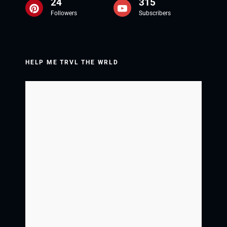
24
315
Followers
Subscribers
HELP ME TRVL THE WRLD