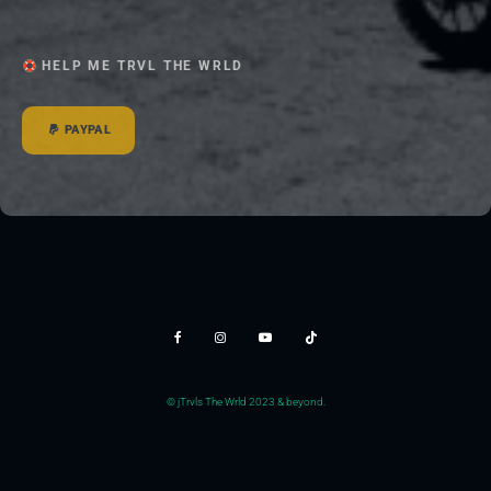
HELP ME TRVL THE WRLD
PAYPAL
© jTrvls The Wrld 2023 & beyond.