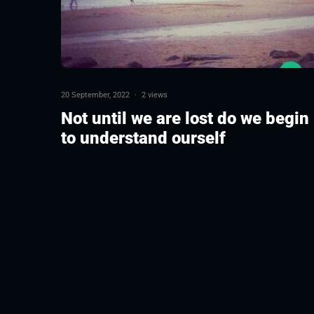
20 September, 2022
·
2 views
Not until we are lost do we begin
to understand ourself