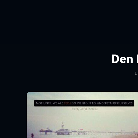
Den
L