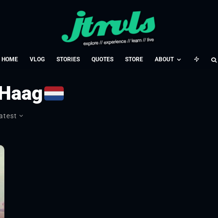
HOME
VLOG
STORIES
QUOTES
STORE
ABOUT
 Haag
atest