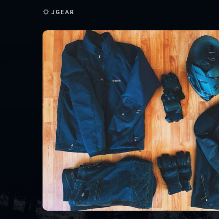
JGEAR