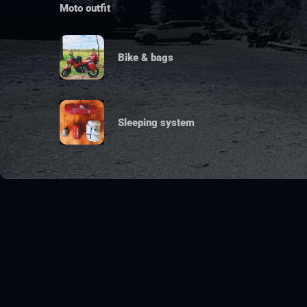
Moto outfit
Bike & bags
Sleeping system