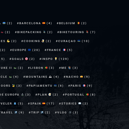
A
(2)
BARCELONA
(4)
BELGIUM
(2)
E
(2)
BIKEPACKING
(2)
BIKETOURING
(7)
GES
(2)
COOKING
(2)
CURAÇAO
(10)
(2)
EUROPE
(20)
FRANCE
(5)
15)
GOALS
(2)
INSPO
(129)
DUKE II
(2)
LISBON
(3)
ME
(3)
YCLE
(4)
MOUNTAINS ⛰
(4)
NACHO
(9)
DOORS
(3)
PAPIAMENTU
(6)
PARIS
(9)
 DE EUROPA
(3)
PLAN
(2)
PORTUGAL
(8)
AVELER
(3)
SPAIN
(17)
STORIES
(2)
TRAVEL
(9)
TRIP
(2)
VLOG
(3)