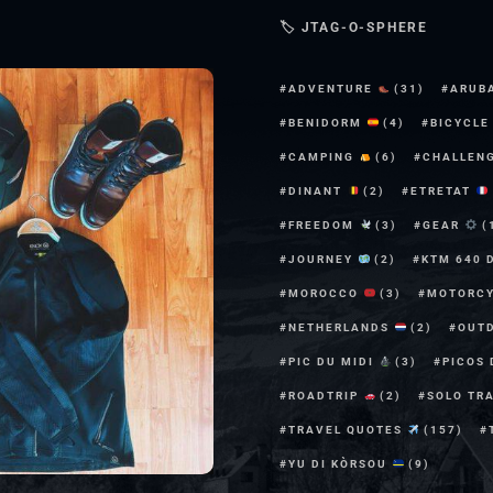
🏷 JTAG-O-SPHERE
ADVENTURE
(31)
ARUB
BENIDORM
(4)
BICYCL
CAMPING
(6)
CHALLEN
DINANT
(2)
ETRETAT
FREEDOM
(3)
GEAR
(
JOURNEY
(2)
KTM 640 
MOROCCO
(3)
MOTORC
NETHERLANDS
(2)
OUT
PIC DU MIDI
(3)
PICOS
ROADTRIP
(2)
SOLO TR
TRAVEL QUOTES
(157)
YU DI KÒRSOU
(9)