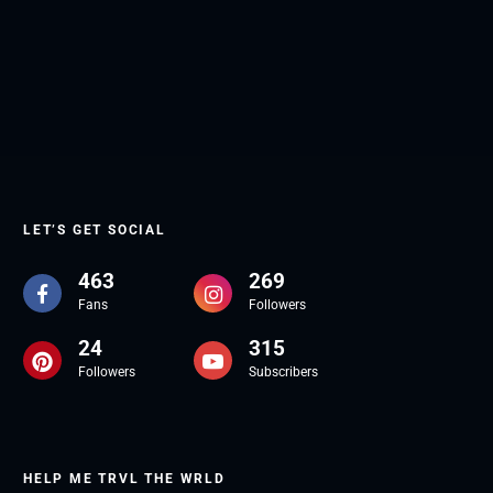
LET’S GET SOCIAL
463
269
Fans
Followers
24
315
Followers
Subscribers
HELP ME TRVL THE WRLD