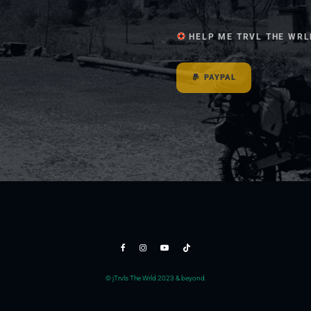
HELP ME TRVL THE WRL
PAYPAL
© jTrvls The Wrld 2023 & beyond.