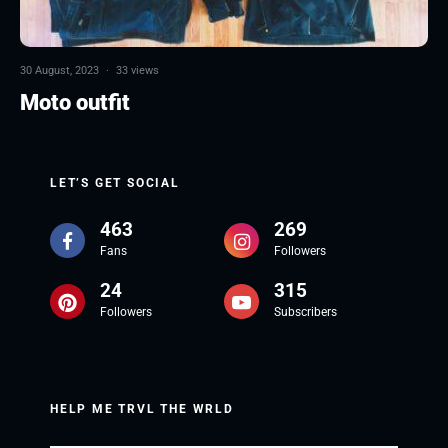
30 August, 2023
·
33 views
Moto outfit
LET’S GET SOCIAL
463
269
Fans
Followers
24
315
Followers
Subscribers
HELP ME TRVL THE WRLD