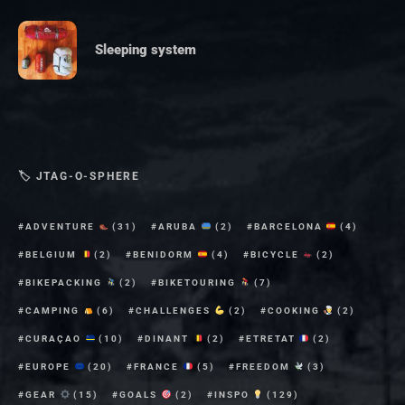
Sleeping system
🏷 JTAG-O-SPHERE
ADVENTURE
(31)
ARUBA
(2)
BARCELONA
(4)
BELGIUM
(2)
BENIDORM
(4)
BICYCLE
(2)
BIKEPACKING
(2)
BIKETOURING
(7)
CAMPING
(6)
CHALLENGES
(2)
COOKING
(2)
CURAÇAO
(10)
DINANT
(2)
ETRETAT
(2)
EUROPE
(20)
FRANCE
(5)
FREEDOM
(3)
GEAR
(15)
GOALS
(2)
INSPO
(129)