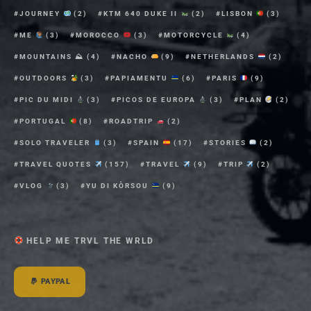
JOURNEY
(2)
KTM 640 DUKE II
(2)
LISBON
(3)
ME
(3)
MOROCCO
(3)
MOTORCYCLE
(4)
MOUNTAINS ⛰
(4)
NACHO
(9)
NETHERLANDS
(2)
OUTDOORS
(3)
PAPIAMENTU
(6)
PARIS
(9)
PIC DU MIDI
(3)
PICOS DE EUROPA
(3)
PLAN
(2)
PORTUGAL
(8)
ROADTRIP
(2)
SOLO TRAVELER
(3)
SPAIN
(17)
STORIES
(2)
TRAVEL QUOTES
(157)
TRAVEL
(9)
TRIP
(2)
VLOG
(3)
YU DI KÒRSOU
(9)
HELP ME TRVL THE WRLD
PAYPAL