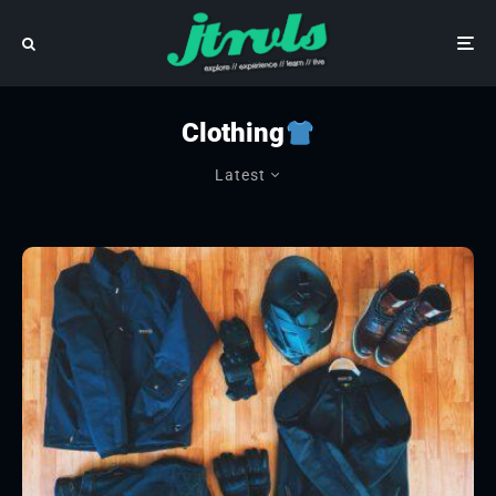
Clothing
Latest