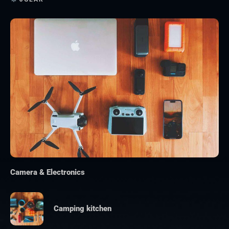
Camera & Electronics
Camping kitchen