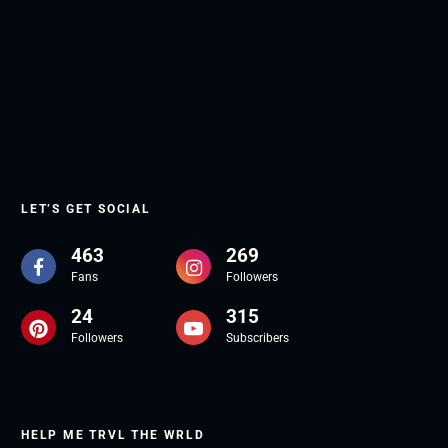
LET’S GET SOCIAL
463
269
Fans
Followers
24
315
Followers
Subscribers
HELP ME TRVL THE WRLD