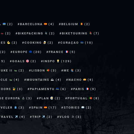
A
(2)
BARCELONA
(4)
BELGIUM
(2)
E
(2)
BIKEPACKING
(2)
BIKETOURING
(7)
GES
(2)
COOKING
(2)
CURAÇAO
(10)
(2)
EUROPE
(20)
FRANCE
(5)
15)
GOALS
(2)
INSPO
(129)
DUKE II
(2)
LISBON
(3)
ME
(3)
YCLE
(4)
MOUNTAINS ⛰
(4)
NACHO
(9)
DOORS
(3)
PAPIAMENTU
(6)
PARIS
(9)
 DE EUROPA
(3)
PLAN
(2)
PORTUGAL
(8)
AVELER
(3)
SPAIN
(17)
STORIES
(2)
TRAVEL
(9)
TRIP
(2)
VLOG
(3)