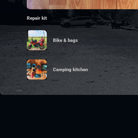
Repair kit
Bike & bags
Camping kitchen