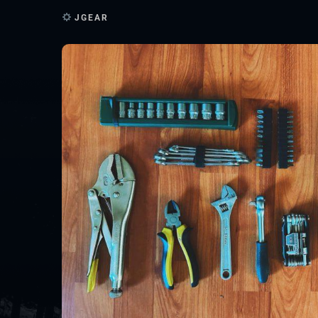
JGEAR