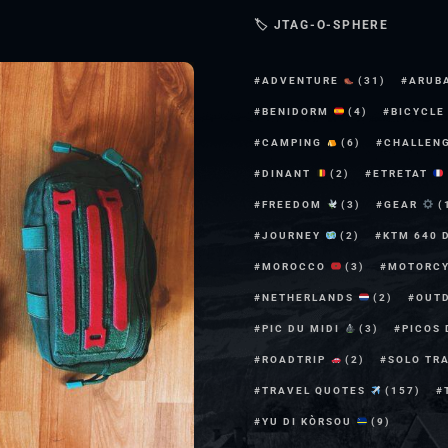
🏷 JTAG-O-SPHERE
ADVENTURE
(31)
ARUB
BENIDORM
(4)
BICYCL
CAMPING
(6)
CHALLEN
DINANT
(2)
ETRETAT
FREEDOM
(3)
GEAR
(
JOURNEY
(2)
KTM 640 
MOROCCO
(3)
MOTORC
NETHERLANDS
(2)
OUT
PIC DU MIDI
(3)
PICOS
ROADTRIP
(2)
SOLO TR
TRAVEL QUOTES
(157)
YU DI KÒRSOU
(9)