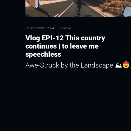
22 September, 2024
·
15 views
Vlog EPI-12 This country
continues | to leave me
speechless
Awe-Struck by the Landscape ⛰