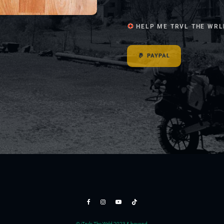
HELP ME TRVL THE WRL
PAYPAL
© jTrvls The Wrld 2023 & beyond.