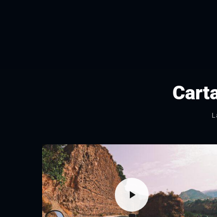
Cart
L