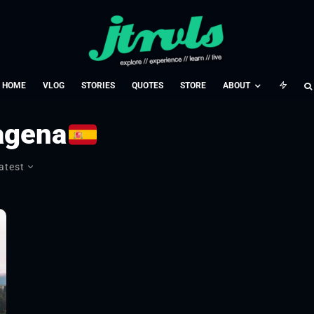
HOME
VLOG
STORIES
QUOTES
STORE
ABOUT
agena
atest