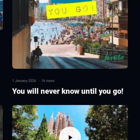
1 January, 2026
·
16 views
You will never know until you go!