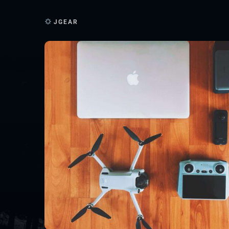
JGEAR