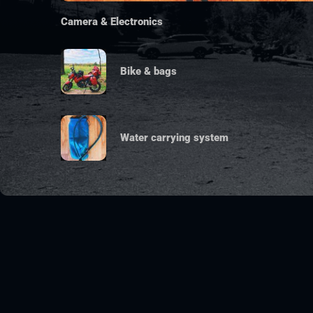
Camera & Electronics
Bike & bags
Water carrying system