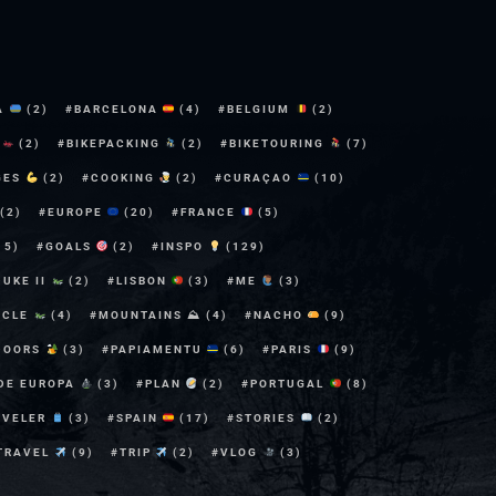
A
(2)
BARCELONA
(4)
BELGIUM
(2)
E
(2)
BIKEPACKING
(2)
BIKETOURING
(7)
GES
(2)
COOKING
(2)
CURAÇAO
(10)
(2)
EUROPE
(20)
FRANCE
(5)
15)
GOALS
(2)
INSPO
(129)
DUKE II
(2)
LISBON
(3)
ME
(3)
YCLE
(4)
MOUNTAINS ⛰
(4)
NACHO
(9)
DOORS
(3)
PAPIAMENTU
(6)
PARIS
(9)
 DE EUROPA
(3)
PLAN
(2)
PORTUGAL
(8)
AVELER
(3)
SPAIN
(17)
STORIES
(2)
TRAVEL
(9)
TRIP
(2)
VLOG
(3)