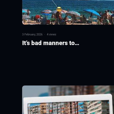
3 February, 2026
·
4 views
It’s bad manners to…