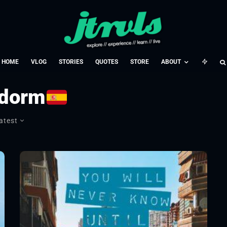
HOME
VLOG
STORIES
QUOTES
STORE
ABOUT
idorm
atest