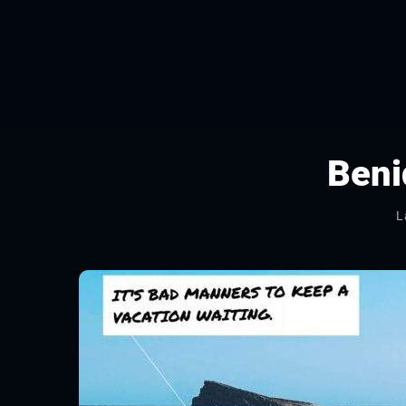
Ben
L