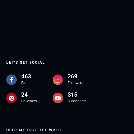
LET’S GET SOCIAL
463
269
Fans
Followers
24
315
Followers
Subscribers
HELP ME TRVL THE WRLD