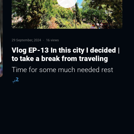
29 September, 2024
·
16 views
Vlog EP-13 In this city I decided |
to take a break from traveling
Time for some much needed rest