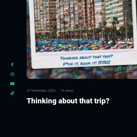
27 November, 2025
·
13 views
Thinking about that trip?