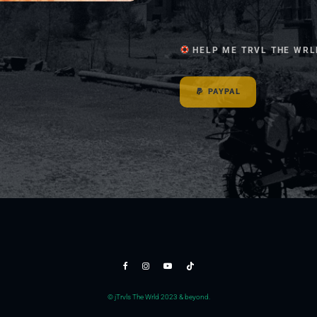
HELP ME TRVL THE WRL
PAYPAL
© jTrvls The Wrld 2023 & beyond.