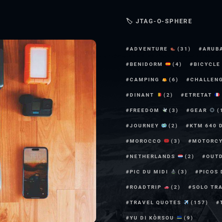
🏷 JTAG-O-SPHERE
ADVENTURE
(31)
ARUB
BENIDORM
(4)
BICYCL
CAMPING
(6)
CHALLEN
DINANT
(2)
ETRETAT
FREEDOM
(3)
GEAR
(
JOURNEY
(2)
KTM 640 
MOROCCO
(3)
MOTORC
NETHERLANDS
(2)
OUT
PIC DU MIDI
(3)
PICOS
ROADTRIP
(2)
SOLO TR
TRAVEL QUOTES
(157)
YU DI KÒRSOU
(9)