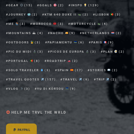
GEAR
(15)
GOALS
(2)
INSPO
(129)
JOURNEY
(2)
KTM 640 DUKE II
(2)
LISBON
(3)
ME
(3)
MOROCCO
(3)
MOTORCYCLE
(4)
MOUNTAINS ⛰
(4)
NACHO
(9)
NETHERLANDS
(2)
OUTDOORS
(3)
PAPIAMENTU
(6)
PARIS
(9)
PIC DU MIDI
(3)
PICOS DE EUROPA
(3)
PLAN
(2)
PORTUGAL
(8)
ROADTRIP
(2)
SOLO TRAVELER
(3)
SPAIN
(17)
STORIES
(2)
TRAVEL QUOTES
(157)
TRAVEL
(9)
TRIP
(2)
VLOG
(3)
YU DI KÒRSOU
(9)
HELP ME TRVL THE WRLD
PAYPAL