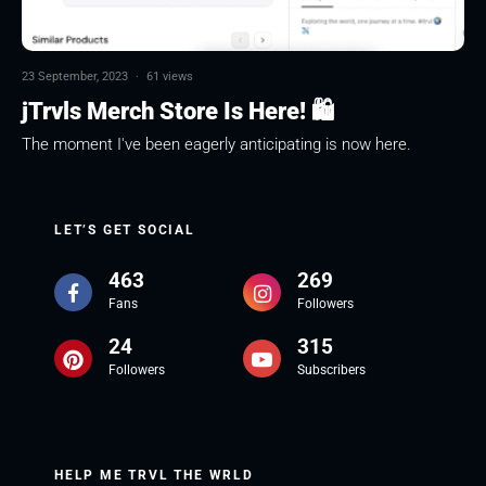
23 September, 2023
·
61 views
jTrvls Merch Store Is Here! 🛍
The moment I've been eagerly anticipating is now here.
LET’S GET SOCIAL
463
269
Fans
Followers
24
315
Followers
Subscribers
HELP ME TRVL THE WRLD