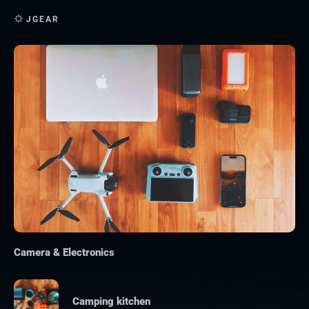
JGEAR
Camera & Electronics
Camping kitchen