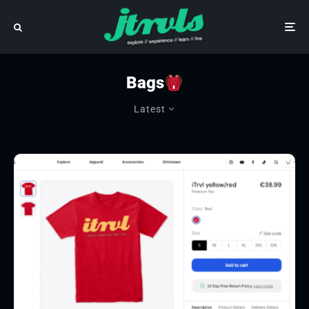
Bags
Latest