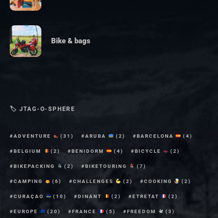
Bike & bags
🏷 JTAG-O-SPHERE
ADVENTURE
(31)
ARUBA
(2)
BARCELONA
(4)
BELGIUM
(2)
BENIDORM
(4)
BICYCLE
(2)
BIKEPACKING
(2)
BIKETOURING
(7)
CAMPING
(6)
CHALLENGES
(2)
COOKING
(2)
CURAÇAO
(10)
DINANT
(2)
ETRETAT
(2)
EUROPE
(20)
FRANCE
(5)
FREEDOM
(3)