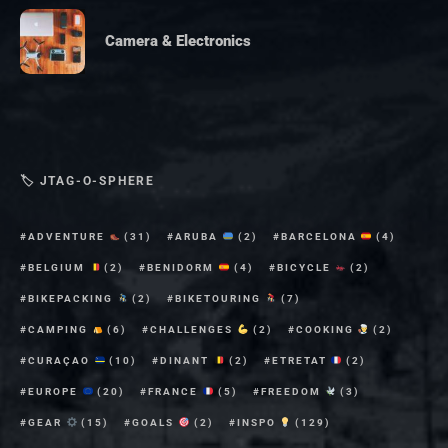
Camera & Electronics
🏷 JTAG-O-SPHERE
ADVENTURE
(31)
ARUBA
(2)
BARCELONA
(4)
BELGIUM
(2)
BENIDORM
(4)
BICYCLE
(2)
BIKEPACKING
(2)
BIKETOURING
(7)
CAMPING
(6)
CHALLENGES
(2)
COOKING
(2)
CURAÇAO
(10)
DINANT
(2)
ETRETAT
(2)
EUROPE
(20)
FRANCE
(5)
FREEDOM
(3)
GEAR
(15)
GOALS
(2)
INSPO
(129)