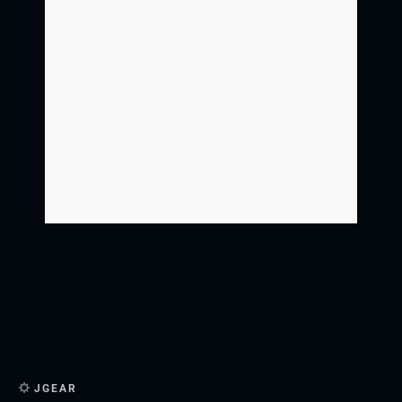
JGEAR