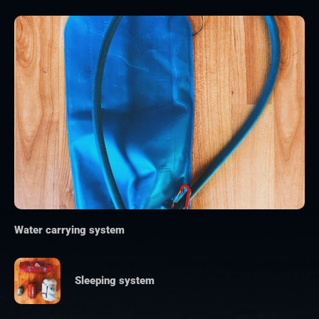
Water carrying system
Sleeping system