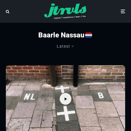
Baarle Nassau
Latest