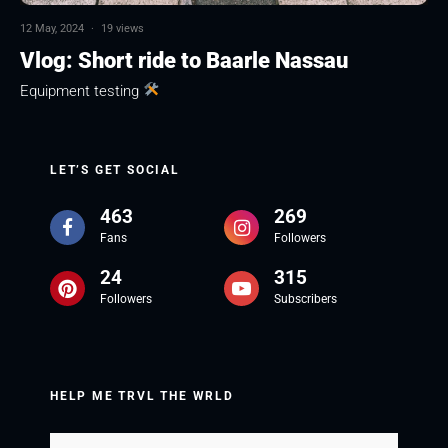
12 May, 2024
·
19 views
Vlog: Short ride to Baarle Nassau
Equipment testing
LET’S GET SOCIAL
463
269
Fans
Followers
24
315
Followers
Subscribers
HELP ME TRVL THE WRLD