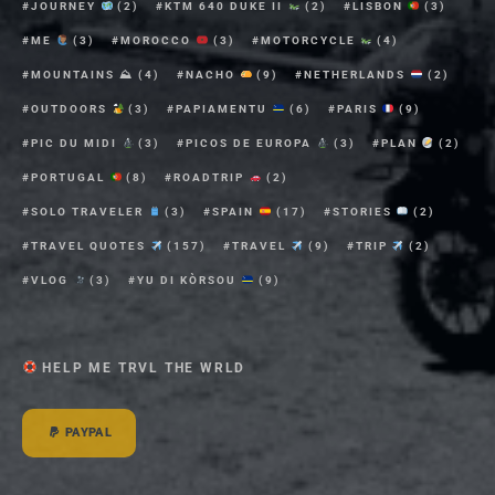
JOURNEY
(2)
KTM 640 DUKE II
(2)
LISBON
(3)
ME
(3)
MOROCCO
(3)
MOTORCYCLE
(4)
MOUNTAINS ⛰
(4)
NACHO
(9)
NETHERLANDS
(2)
OUTDOORS
(3)
PAPIAMENTU
(6)
PARIS
(9)
PIC DU MIDI
(3)
PICOS DE EUROPA
(3)
PLAN
(2)
PORTUGAL
(8)
ROADTRIP
(2)
SOLO TRAVELER
(3)
SPAIN
(17)
STORIES
(2)
TRAVEL QUOTES
(157)
TRAVEL
(9)
TRIP
(2)
VLOG
(3)
YU DI KÒRSOU
(9)
HELP ME TRVL THE WRLD
PAYPAL