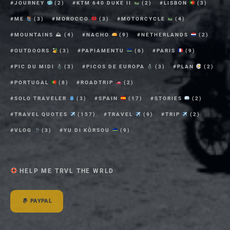
JOURNEY
(2)
KTM 640 DUKE II
(2)
LISBON
(3)
ME
(3)
MOROCCO
(3)
MOTORCYCLE
(4)
MOUNTAINS ⛰
(4)
NACHO
(9)
NETHERLANDS
(2)
OUTDOORS
(3)
PAPIAMENTU
(6)
PARIS
(9)
PIC DU MIDI
(3)
PICOS DE EUROPA
(3)
PLAN
(2)
PORTUGAL
(8)
ROADTRIP
(2)
SOLO TRAVELER
(3)
SPAIN
(17)
STORIES
(2)
TRAVEL QUOTES
(157)
TRAVEL
(9)
TRIP
(2)
VLOG
(3)
YU DI KÒRSOU
(9)
HELP ME TRVL THE WRLD
PAYPAL