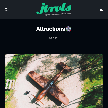
Attractions
Latest