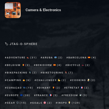
Camera & Electronics
🏷 JTAG-O-SPHERE
ADVENTURE
(31)
ARUBA
(2)
BARCELONA
(4)
BELGIUM
(2)
BENIDORM
(4)
BICYCLE
(2)
BIKEPACKING
(2)
BIKETOURING
(7)
CAMPING
(6)
CHALLENGES
(2)
COOKING
(2)
CURAÇAO
(10)
DINANT
(2)
ETRETAT
(2)
EUROPE
(20)
FRANCE
(5)
FREEDOM
(3)
GEAR
(15)
GOALS
(2)
INSPO
(129)