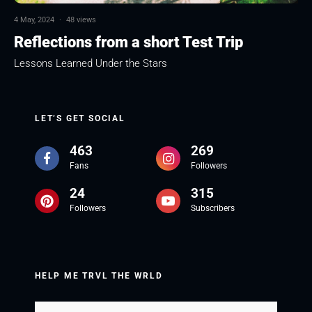
4 May, 2024
·
48 views
Reflections from a short Test Trip
Lessons Learned Under the Stars
LET’S GET SOCIAL
463
269
Fans
Followers
24
315
Followers
Subscribers
HELP ME TRVL THE WRLD