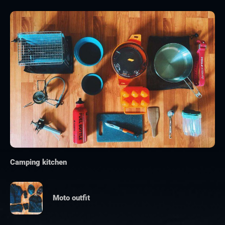
Camping kitchen
Moto outfit