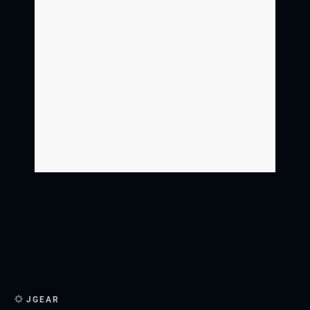
JGEAR