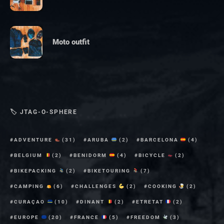
Moto outfit
🏷 JTAG-O-SPHERE
ADVENTURE
(31)
ARUBA
(2)
BARCELONA
(4)
BELGIUM
(2)
BENIDORM
(4)
BICYCLE
(2)
BIKEPACKING
(2)
BIKETOURING
(7)
CAMPING
(6)
CHALLENGES
(2)
COOKING
(2)
CURAÇAO
(10)
DINANT
(2)
ETRETAT
(2)
EUROPE
(20)
FRANCE
(5)
FREEDOM
(3)