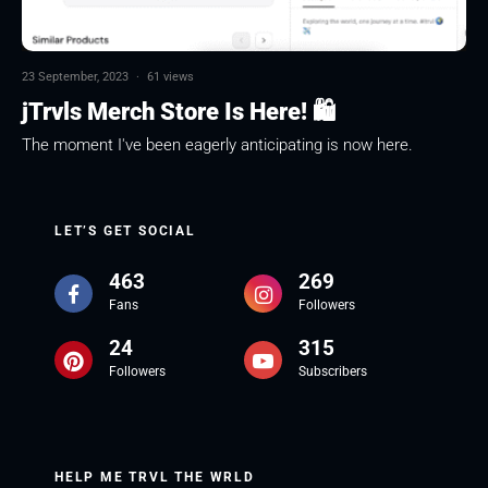
23 September, 2023
·
61 views
jTrvls Merch Store Is Here! 🛍
The moment I've been eagerly anticipating is now here.
LET’S GET SOCIAL
463
269
Fans
Followers
24
315
Followers
Subscribers
HELP ME TRVL THE WRLD