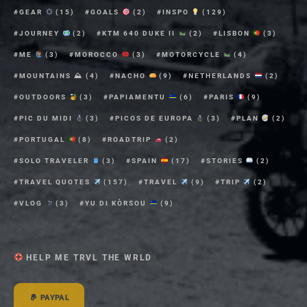
GEAR
(15)
GOALS
(2)
INSPO
(129)
JOURNEY
(2)
KTM 640 DUKE II
(2)
LISBON
(3)
ME
(3)
MOROCCO
(3)
MOTORCYCLE
(4)
MOUNTAINS ⛰
(4)
NACHO
(9)
NETHERLANDS
(2)
OUTDOORS
(3)
PAPIAMENTU
(6)
PARIS
(9)
PIC DU MIDI
(3)
PICOS DE EUROPA
(3)
PLAN
(2)
PORTUGAL
(8)
ROADTRIP
(2)
SOLO TRAVELER
(3)
SPAIN
(17)
STORIES
(2)
TRAVEL QUOTES
(157)
TRAVEL
(9)
TRIP
(2)
VLOG
(3)
YU DI KÒRSOU
(9)
HELP ME TRVL THE WRLD
PAYPAL