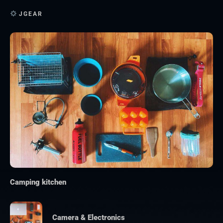
JGEAR
Camping kitchen
Camera & Electronics