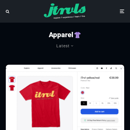
Apparel
Latest