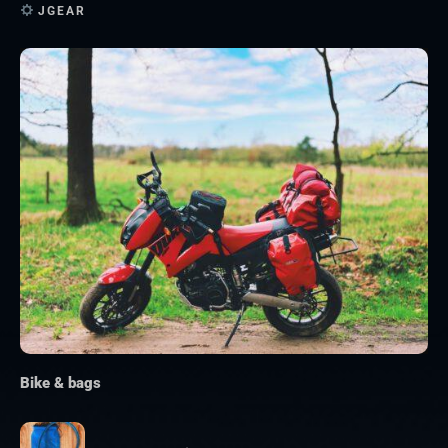
JGEAR
Bike & bags