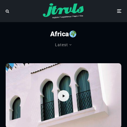
Africa
Latest