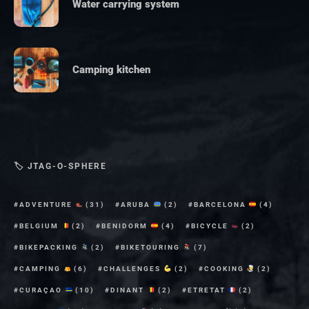
Water carrying system
Camping kitchen
🏷 JTAG-O-SPHERE
ADVENTURE
(31)
ARUBA
(2)
BARCELONA
(4)
BELGIUM
(2)
BENIDORM
(4)
BICYCLE
(2)
BIKEPACKING
(2)
BIKETOURING
(7)
CAMPING
(6)
CHALLENGES
(2)
COOKING
(2)
CURAÇAO
(10)
DINANT
(2)
ETRETAT
(2)