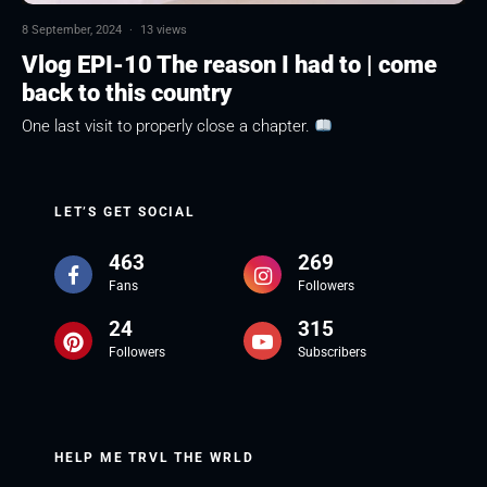
8 September, 2024
·
13 views
Vlog EPI-10 The reason I had to | come
back to this country
One last visit to properly close a chapter.
LET’S GET SOCIAL
463
269
Fans
Followers
24
315
Followers
Subscribers
HELP ME TRVL THE WRLD