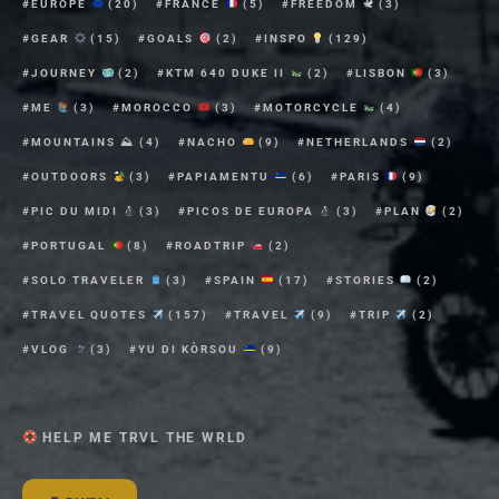
EUROPE
(20)
FRANCE
(5)
FREEDOM
(3)
GEAR
(15)
GOALS
(2)
INSPO
(129)
JOURNEY
(2)
KTM 640 DUKE II
(2)
LISBON
(3)
ME
(3)
MOROCCO
(3)
MOTORCYCLE
(4)
MOUNTAINS ⛰
(4)
NACHO
(9)
NETHERLANDS
(2)
OUTDOORS
(3)
PAPIAMENTU
(6)
PARIS
(9)
PIC DU MIDI
(3)
PICOS DE EUROPA
(3)
PLAN
(2)
PORTUGAL
(8)
ROADTRIP
(2)
SOLO TRAVELER
(3)
SPAIN
(17)
STORIES
(2)
TRAVEL QUOTES
(157)
TRAVEL
(9)
TRIP
(2)
VLOG
(3)
YU DI KÒRSOU
(9)
HELP ME TRVL THE WRLD