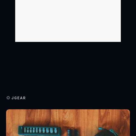
JGEAR