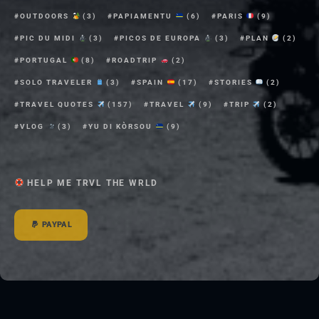
OUTDOORS
(3)
PAPIAMENTU
(6)
PARIS
(9)
PIC DU MIDI
(3)
PICOS DE EUROPA
(3)
PLAN
(2)
PORTUGAL
(8)
ROADTRIP
(2)
SOLO TRAVELER
(3)
SPAIN
(17)
STORIES
(2)
TRAVEL QUOTES
(157)
TRAVEL
(9)
TRIP
(2)
VLOG
(3)
YU DI KÒRSOU
(9)
HELP ME TRVL THE WRLD
PAYPAL