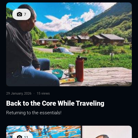
7
29 January, 2026
·
15 views
Back to the Core While Traveling
Returning to the essentials!
11