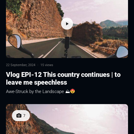
22 September, 2024
·
15 views
Vlog EPI-12 This country continues | to
leave me speechless
Awe-Struck by the Landscape ⛰
7