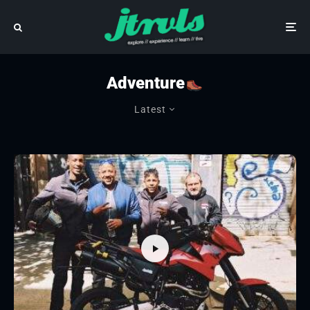
Adventure
Latest