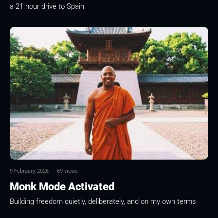
a 21 hour drive to Spain
9 February, 2026
·
69 views
Monk Mode Activated
Building freedom quietly, deliberately, and on my own terms