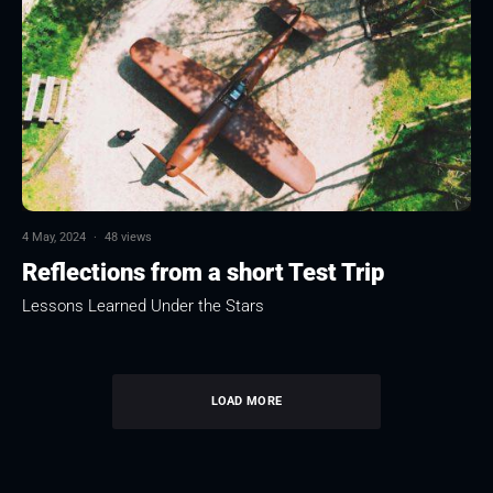
4 May, 2024
·
48 views
Reflections from a short Test Trip
Lessons Learned Under the Stars
LOAD MORE