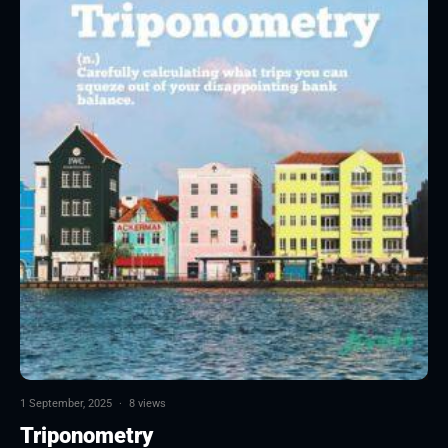
1 September, 2025
·
8 views
Triponometry