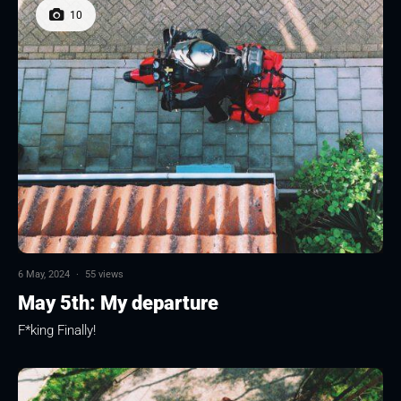
10
6 May, 2024
·
55 views
May 5th: My departure
F*king Finally!