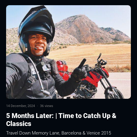
14 December, 2024
·
36 views
5 Months Later: | Time to Catch Up &
Classics
Travel Down Memory Lane, Barcelona & Venice 2015