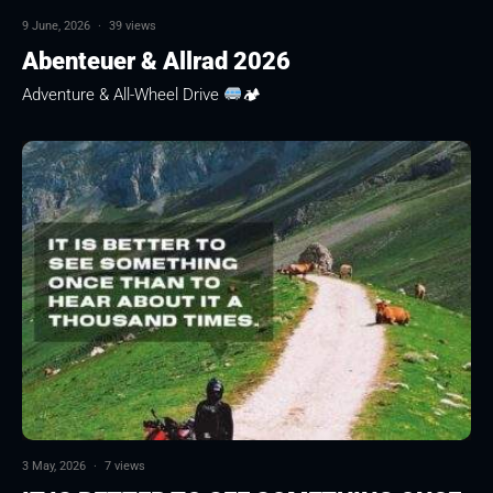
9 June, 2026
·
39 views
Abenteuer & Allrad 2026
Adventure & All-Wheel Drive
🏕
3 May, 2026
·
7 views