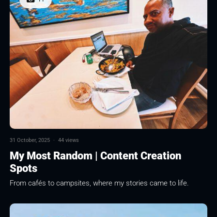
31 October, 2025
·
44 views
My Most Random | Content Creation
Spots
From cafés to campsites, where my stories came to life.