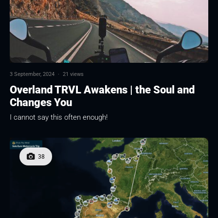
3 September, 2024
·
21 views
Overland TRVL Awakens | the Soul and
Changes You
I cannot say this often enough!
38