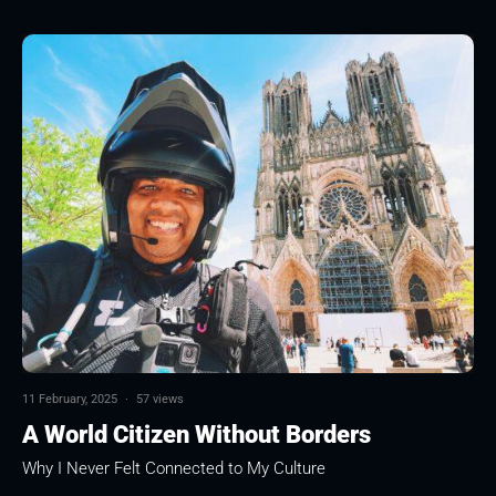
11 February, 2025
·
57 views
A World Citizen Without Borders
Why I Never Felt Connected to My Culture