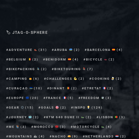
🏷 JTAG-O-SPHERE
ADVENTURE
(31)
ARUBA
(2)
BARCELONA
(4)
BELGIUM
(2)
BENIDORM
(4)
BICYCLE
(2)
BIKEPACKING
(2)
BIKETOURING
(7)
CAMPING
(6)
CHALLENGES
(2)
COOKING
(2)
CURAÇAO
(10)
DINANT
(2)
ETRETAT
(2)
EUROPE
(20)
FRANCE
(5)
FREEDOM
(3)
GEAR
(15)
GOALS
(2)
INSPO
(129)
JOURNEY
(2)
KTM 640 DUKE II
(2)
LISBON
(3)
ME
(3)
MOROCCO
(3)
MOTORCYCLE
(4)
MOUNTAINS ⛰
(4)
NACHO
(9)
NETHERLANDS
(2)