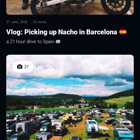
21 June, 2026
·
33 views
Vlog: Picking up Nacho in Barcelona
a 21 hour drive to Spain
27