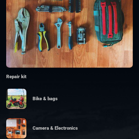
Repair kit
Bike & bags
Camera & Electronics