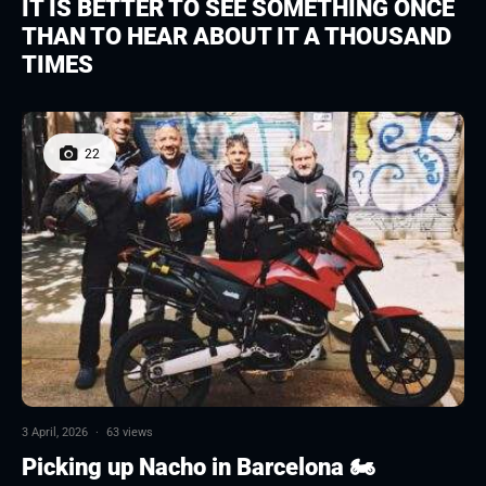
IT IS BETTER TO SEE SOMETHING ONCE
THAN TO HEAR ABOUT IT A THOUSAND
TIMES
22
3 April, 2026
·
63 views
Picking up Nacho in Barcelona 🏍