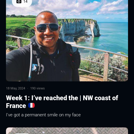
14
18 May, 2024
·
190 views
Week 1: I’ve reached the | NW coast of
France
I've got a permanent smile on my face