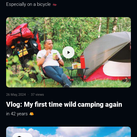
Especially on a bicycle
26 May, 2024
·
37 views
Vlog: My first time wild camping again
in 42 years