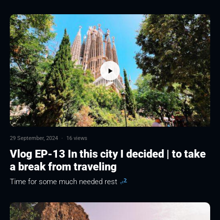
29 September, 2024
·
16 views
Vlog EP-13 In this city I decided | to take
a break from traveling
Time for some much needed rest