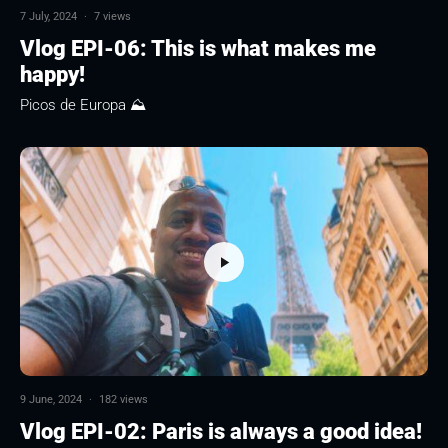
7 July, 2024
·
7 views
Vlog EPI-06: This is what makes me
happy!
Picos de Europa ⛰
9 June, 2024
·
182 views
Vlog EPI-02: Paris is always a good idea!