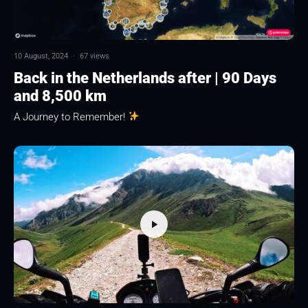
10 August, 2024
·
67 views
Back in the Netherlands after | 90 Days
and 8,500 km
A Journey to Remember!