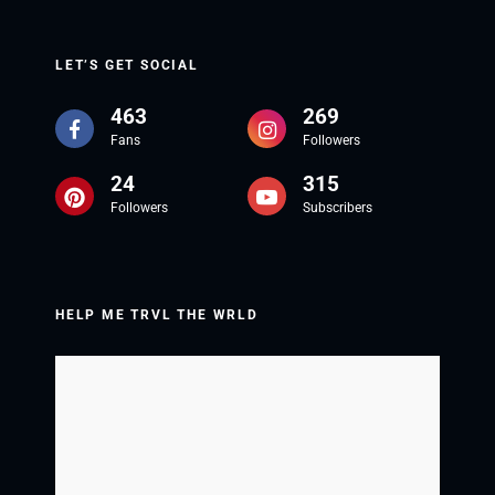
LET’S GET SOCIAL
463
269
Fans
Followers
24
315
Followers
Subscribers
HELP ME TRVL THE WRLD