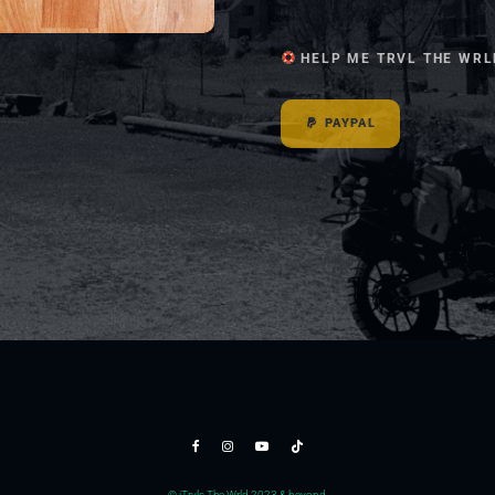
HELP ME TRVL THE WRL
PAYPAL
© jTrvls The Wrld 2023 & beyond.