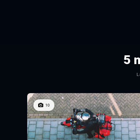
5 
L
10