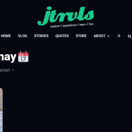
HOME
VLOG
STORIES
QUOTES
STORE
ABOUT
may
atest