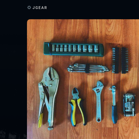
JGEAR