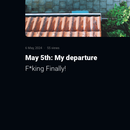
6 May, 2024
·
55 views
May 5th: My departure
F*king Finally!