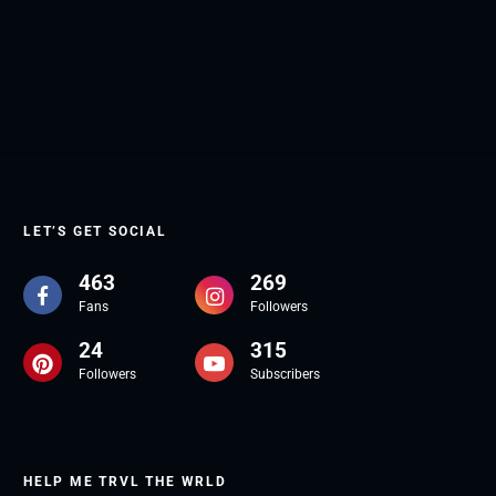
LET’S GET SOCIAL
463
269
Fans
Followers
24
315
Followers
Subscribers
HELP ME TRVL THE WRLD