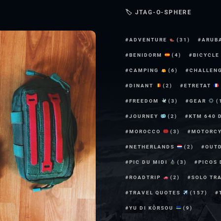
🏷 JTAG-O-SPHERE
ADVENTURE
(31)
ARUB
BENIDORM
(4)
BICYCL
CAMPING
(6)
CHALLEN
DINANT
(2)
ETRETAT
FREEDOM
(3)
GEAR
(
JOURNEY
(2)
KTM 640 
MOROCCO
(3)
MOTORC
NETHERLANDS
(2)
OUT
PIC DU MIDI
(3)
PICOS
ROADTRIP
(2)
SOLO TR
TRAVEL QUOTES
(157)
YU DI KÒRSOU
(9)