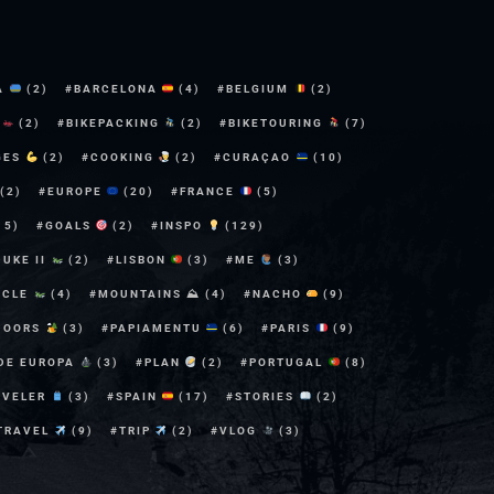
A
(2)
BARCELONA
(4)
BELGIUM
(2)
E
(2)
BIKEPACKING
(2)
BIKETOURING
(7)
GES
(2)
COOKING
(2)
CURAÇAO
(10)
(2)
EUROPE
(20)
FRANCE
(5)
15)
GOALS
(2)
INSPO
(129)
DUKE II
(2)
LISBON
(3)
ME
(3)
YCLE
(4)
MOUNTAINS ⛰
(4)
NACHO
(9)
DOORS
(3)
PAPIAMENTU
(6)
PARIS
(9)
 DE EUROPA
(3)
PLAN
(2)
PORTUGAL
(8)
AVELER
(3)
SPAIN
(17)
STORIES
(2)
TRAVEL
(9)
TRIP
(2)
VLOG
(3)