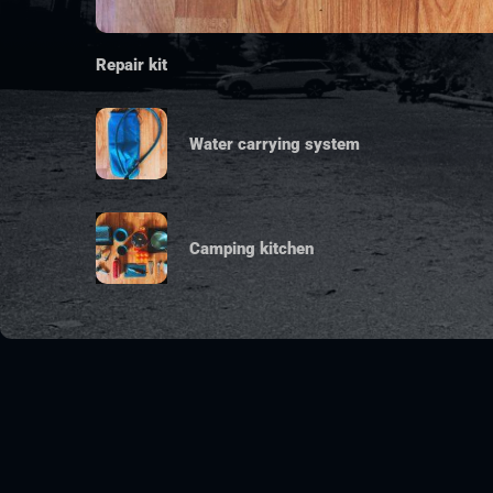
Repair kit
Water carrying system
Camping kitchen