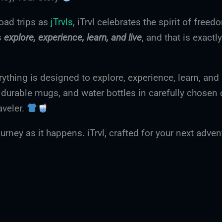
oad trips as
jTrvls
, iTrvl celebrates the spirit of freed
s
explore, experience, learn, and live
, and that is exactl
rything is designed to explore, experience, learn, and 
, durable mugs, and water bottles in carefully chosen 
aveler.
urney as it happens. iTrvl, crafted for your next adve