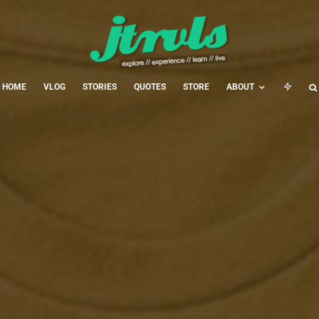
HOME
VLOG
STORIES
QUOTES
STORE
ABOUT