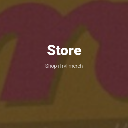
Store
Shop iTrvl merch