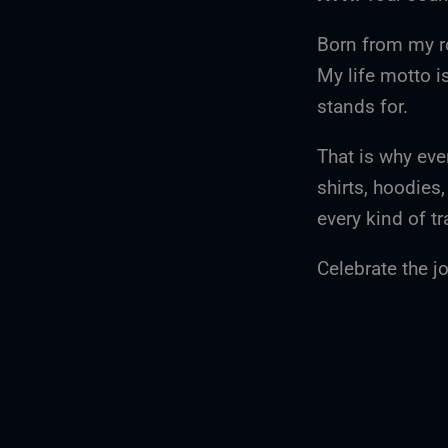
Born from my r
My life motto i
stands for.
That is why eve
shirts, hoodies
every kind of tr
Celebrate the jo