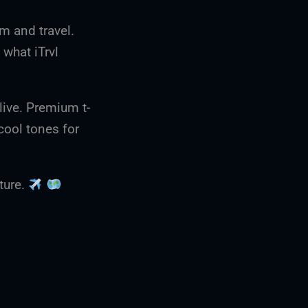
om and travel.
y what iTrvl
live. Premium t-
cool tones for
nture.