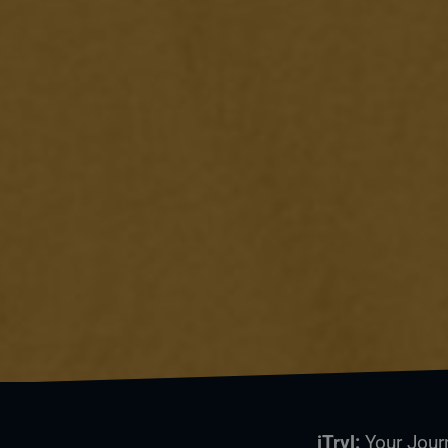
iTrvl:
Your Jour