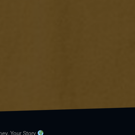
ney, Your Story