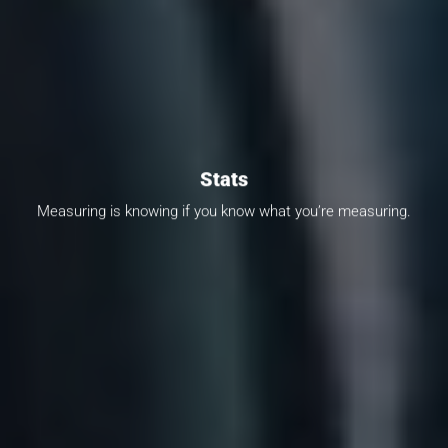
Stats
Measuring is knowing if you know what you’re measuring.