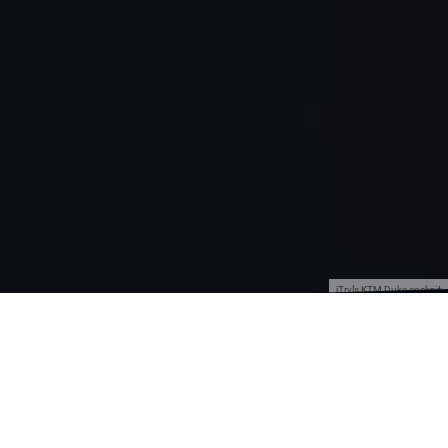
jTrvls KTM Duke cockpit
Traveling is fun and we all know that, but
traveling by motorcycle is double the fun
because that way you see a lot more and you
really experience the country and culture even